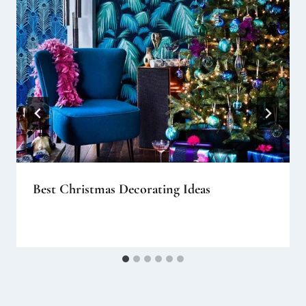
Best Christmas Decorating Ideas