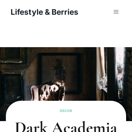
Skip
Lifestyle & Berries
to
content
DECOR
Dark Academia