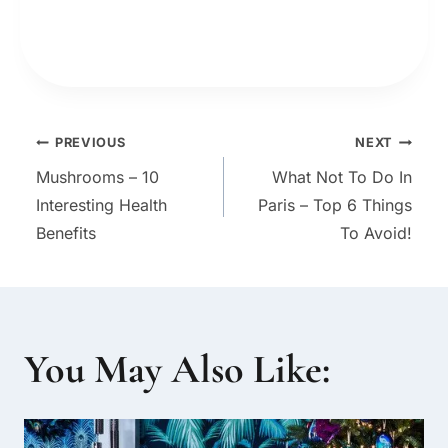
Post
PREVIOUS
NEXT
Mushrooms – 10
What Not To Do In
navigation
Interesting Health
Paris – Top 6 Things
Benefits
To Avoid!
You May Also Like: