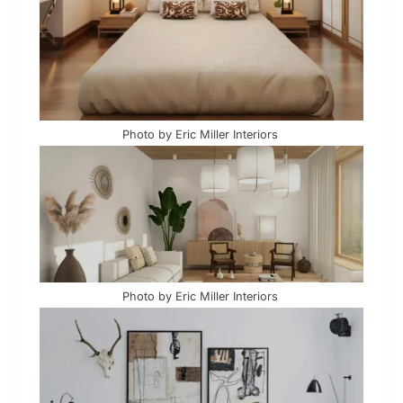
Photo by Eric Miller Interiors
Photo by Eric Miller Interiors