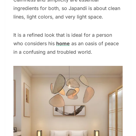
ingredients for both, so Japandi is about clean
lines, light colors, and very light space.
It is a refined look that is ideal for a person
who considers his
home
as an oasis of peace
in a confusing and troubled world.