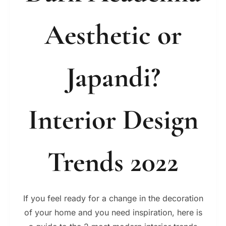
Aesthetic or
Japandi?
Interior Design
Trends 2022
If you feel ready for a change in the decoration
of your home and you need inspiration, here is