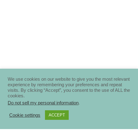
We use cookies on our website to give you the most relevant
experience by remembering your preferences and repeat
visits. By clicking “Accept”, you consent to the use of ALL the
cookies.
Do not sell my personal information
.
Cookie settings
ACCEPT