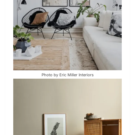
Photo by Eric Miller Interiors