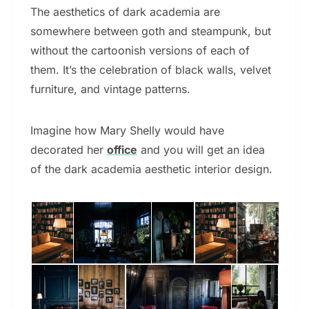
The aesthetics of dark academia are
somewhere between goth and steampunk, but
without the cartoonish versions of each of
them. It’s the celebration of black walls, velvet
furniture, and vintage patterns.
Imagine how Mary Shelly would have
decorated her
office
and you will get an idea
of the dark academia aesthetic interior design.