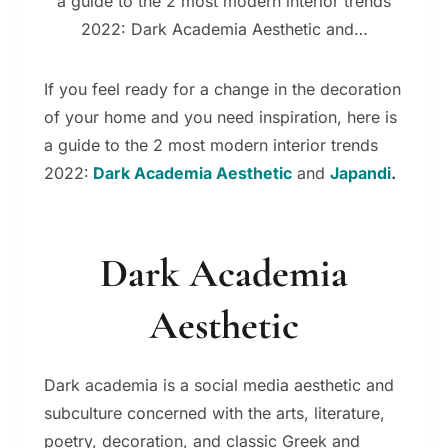
a guide to the 2 most modern interior trends
2022: Dark Academia Aesthetic and…
If you feel ready for a change in the decoration
of your home and you need inspiration, here is
a guide to the 2 most modern interior trends
2022:
Dark Academia Aesthetic
and
Japandi
.
Dark Academia
Aesthetic
Dark academia is a social media aesthetic and
subculture concerned with the arts, literature,
poetry,
decoration,
and classic Greek and