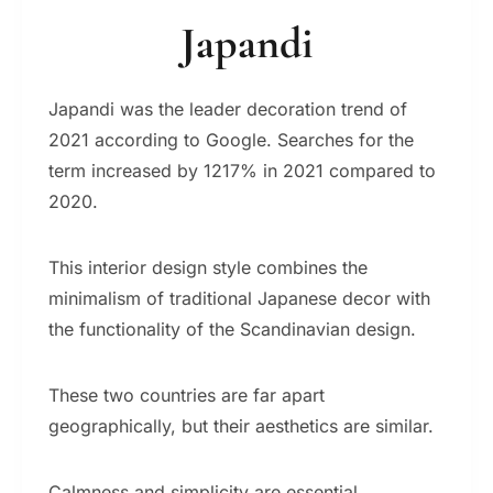
Japandi
Japandi was the leader decoration trend of
2021 according to Google. Searches for the
term increased by 1217% in 2021 compared to
2020.
This interior design style combines the
minimalism of traditional Japanese decor with
the functionality of the Scandinavian design.
These two countries are far apart
geographically, but their aesthetics are similar.
Calmness and simplicity are essential