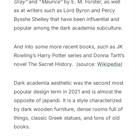
Gray”
and “
Maurice”
by E. M. Forster, as well
as at writers such as Lord Byron and Percy
Bysshe Shelley that have been influential and
popular among the dark academia subculture.
And into some more recent books, such as JK
Rowling’s Harry Potter series and Donna Tartt’s
novel The Secret History. (source:
Wikipedia
)
Dark academia aesthetic was the second most
popular design term in 2021 and is almost the
opposite of japandi. It is a style characterized
by dark wooden furniture, dense rooms full of
things, classic Greek statues, and tons of old
books.