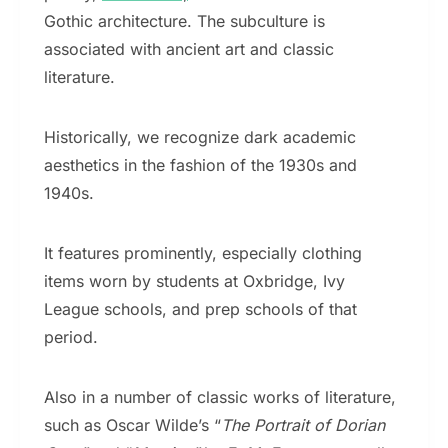
Gothic architecture. The subculture is
associated with ancient art and classic
literature.
Historically, we recognize dark academic
aesthetics in the fashion of the 1930s and
1940s.
It features prominently, especially clothing
items worn by students at Oxbridge, Ivy
League schools, and prep schools of that
period.
Also in a number of classic works of literature,
such as Oscar Wilde’s “
The Portrait of Dorian