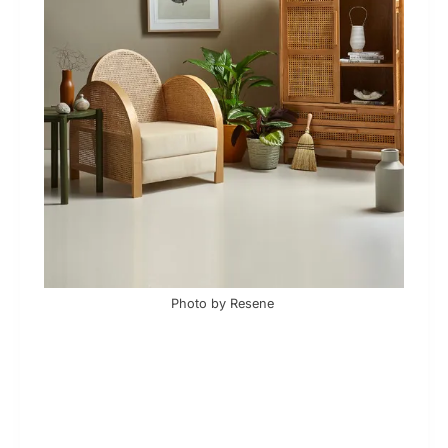
Photo by Resene