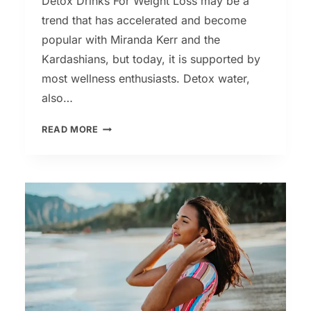
Detox Drinks For Weight Loss may be a
trend that has accelerated and become
popular with Miranda Kerr and the
Kardashians, but today, it is supported by
most wellness enthusiasts. Detox water,
also…
FOUR
READ MORE
DETOX
DRINKS
FOR
WEIGHT
LOSS
&
GLOWING
SKIN