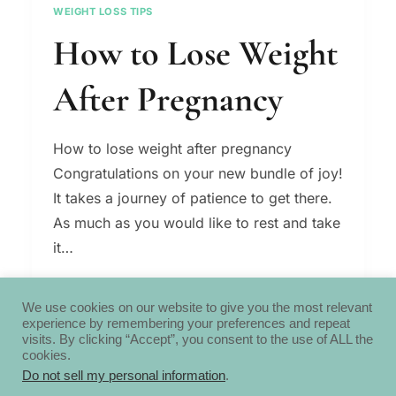
WEIGHT LOSS TIPS
How to Lose Weight
After Pregnancy
How to lose weight after pregnancy
Congratulations on your new bundle of joy!
It takes a journey of patience to get there.
As much as you would like to rest and take
it…
HOW
READ MORE
TO
We use cookies on our website to give you the most relevant
experience by remembering your preferences and repeat
LOSE
visits. By clicking “Accept”, you consent to the use of ALL the
WEIGHT
cookies.
AFTER
Do not sell my personal information
.
PREGNANCY