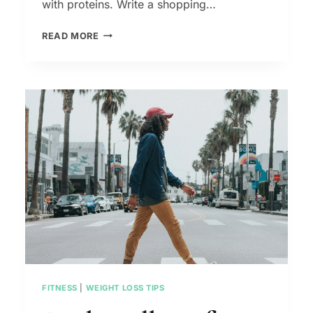
with proteins. Write a shopping…
FLAT
READ MORE
BELLY
BREAKFAST
IDEAS
–
HEALTHY
AND
FILLING
FITNESS
|
WEIGHT LOSS TIPS