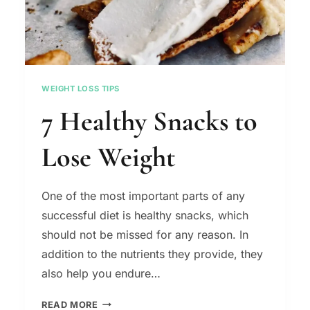
WEIGHT LOSS TIPS
7 Healthy Snacks to
Lose Weight
One of the most important parts of any
successful diet is healthy snacks, which
should not be missed for any reason. In
addition to the nutrients they provide, they
also help you endure…
7
READ MORE