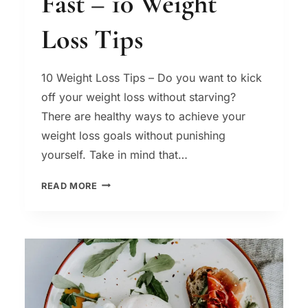
Fast – 10 Weight
Loss Tips
10 Weight Loss Tips – Do you want to kick
off your weight loss without starving?
There are healthy ways to achieve your
weight loss goals without punishing
yourself. Take in mind that…
HOW
READ MORE
TO
LOSE
WEIGHT
FAST
–
10
WEIGHT