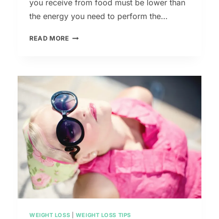
you receive from food must be lower than
the energy you need to perform the…
7
READ MORE
TIPS
TO
LOSE
WEIGHT
BEFORE
YOUR
BEACH
VACATION
WEIGHT LOSS
|
WEIGHT LOSS TIPS