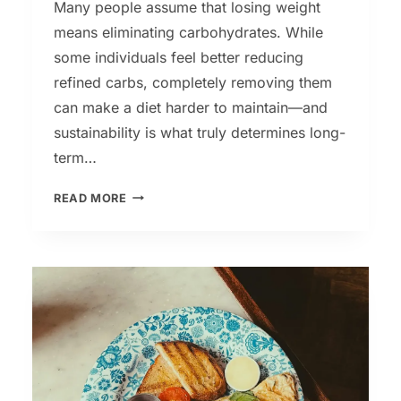
Many people assume that losing weight
means eliminating carbohydrates. While
some individuals feel better reducing
refined carbs, completely removing them
can make a diet harder to maintain—and
sustainability is what truly determines long-
term…
BEST
READ MORE
CARBS
FOR
WEIGHT
LOSS:
WHAT
A
DIETITIAN
RECOMMENDS