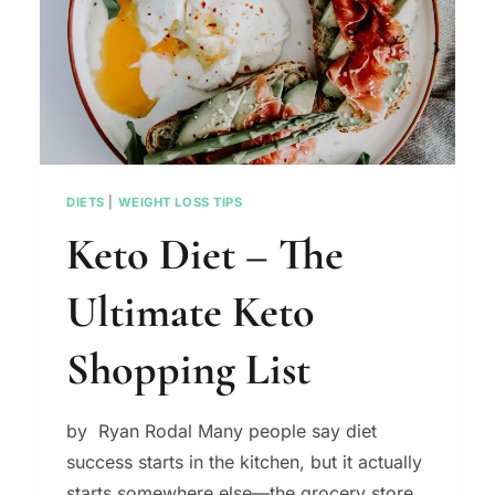
LOSS
TIPS
DIETS
|
WEIGHT LOSS TIPS
Keto Diet – The
Ultimate Keto
Shopping List
by Ryan Rodal Many people say diet
success starts in the kitchen, but it actually
starts somewhere else—the grocery store.