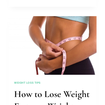
HEALTHY
SNACKS
TO
LOSE
WEIGHT
WEIGHT LOSS TIPS
How to Lose Weight