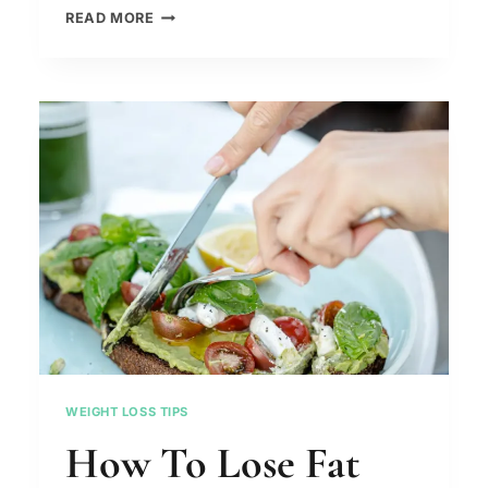
HOW
READ MORE
TO
GET
A
FLAT
STOMACH
FAST
–
APPLE
BODY
TYPE
WEIGHT LOSS TIPS
How To Lose Fat