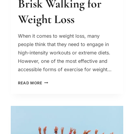
Brisk Walking for
Weight Loss
When it comes to weight loss, many
people think that they need to engage in
high-intensity workouts or extreme diets.
However, one of the most effective and
accessible forms of exercise for weight…
BRISK
READ MORE
WALKING
FOR
WEIGHT
LOSS