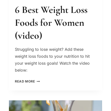
6 Best Weight Loss
Foods for Women
(video)
Struggling to lose weight? Add these
weight loss foods to your nutrition to hit
your weight loss goals! Watch the video
below:
6
READ MORE
BEST
WEIGHT
LOSS
FOODS
FOR