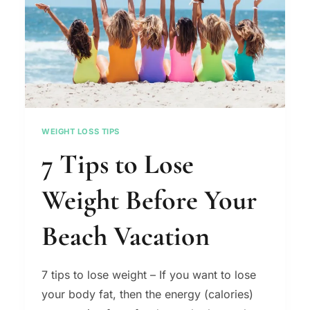
WEIGHT LOSS TIPS
7 Tips to Lose
Weight Before Your
Beach Vacation
7 tips to lose weight – If you want to lose
your body fat, then the energy (calories)