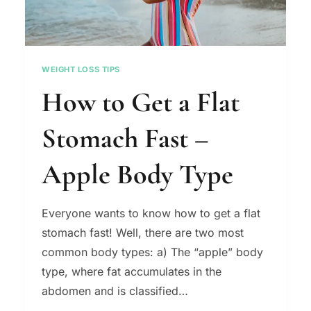
WEIGHT LOSS TIPS
How to Get a Flat
Stomach Fast –
Apple Body Type
Everyone wants to know how to get a flat
stomach fast! Well, there are two most
common body types: a) The “apple” body
type, where fat accumulates in the
abdomen and is classified…