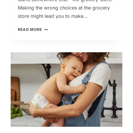
Making the wrong choices at the grocery
store might lead you to make…
KETO
READ MORE
DIET
–
THE
ULTIMATE
KETO
SHOPPING
LIST