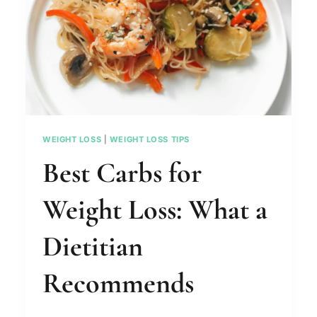
WEIGHT LOSS
|
WEIGHT LOSS TIPS
Best Carbs for
Weight Loss: What a
Dietitian
Recommends