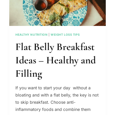
HEALTHY NUTRITION
|
WEIGHT LOSS TIPS
Flat Belly Breakfast
Ideas – Healthy and
Filling
If you want to start your day without a
bloating and with a flat belly, the key is not
to skip breakfast. Choose anti-
inflammatory foods and combine them