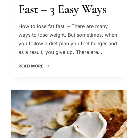
Fast – 3 Easy Ways
How to lose fat fast – There are many
ways to lose weight. But sometimes, when
you follow a diet plan you feel hunger and
as a result, you give up. There are…
HOW
READ MORE
TO
LOSE
FAT
FAST
–
3
EASY
WAYS