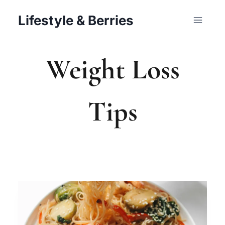
Skip
Lifestyle & Berries
to
content
Weight Loss
Tips