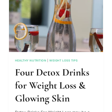
WOMEN
(VIDEO)
HEALTHY NUTRITION
|
WEIGHT LOSS TIPS
Four Detox Drinks
for Weight Loss &
Glowing Skin