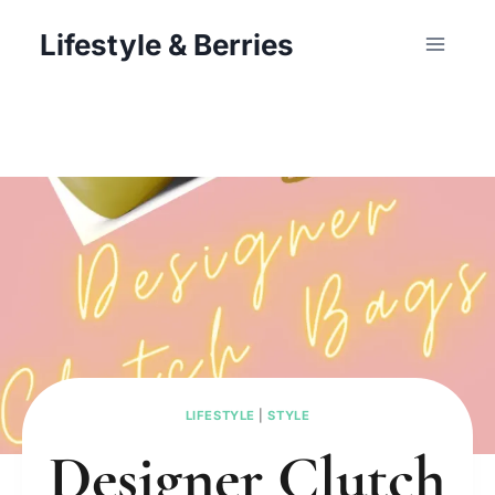
Skip
Lifestyle & Berries
to
content
LIFESTYLE
|
STYLE
Designer Clutch