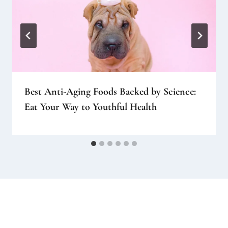
Best Anti-Aging Foods Backed by Science:
Eat Your Way to Youthful Health