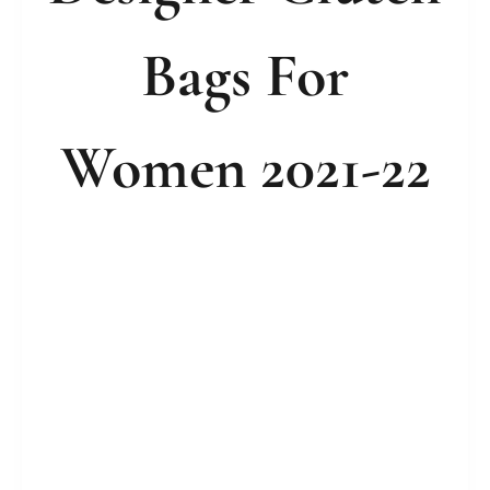
Bags For
Women 2021-22