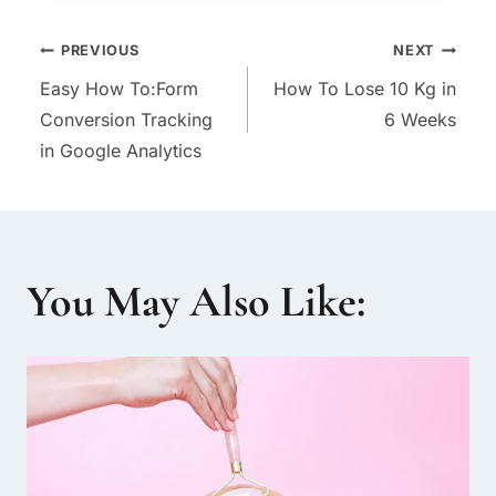
Post
PREVIOUS
NEXT
Easy How To:Form
How To Lose 10 Kg in
navigation
Conversion Tracking
6 Weeks
in Google Analytics
You May Also Like: