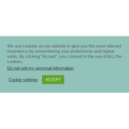
We use cookies on our website to give you the most relevant
experience by remembering your preferences and repeat
visits. By clicking “Accept”, you consent to the use of ALL the
cookies.
Do not sell my personal information
.
Cookie settings
ACCEPT