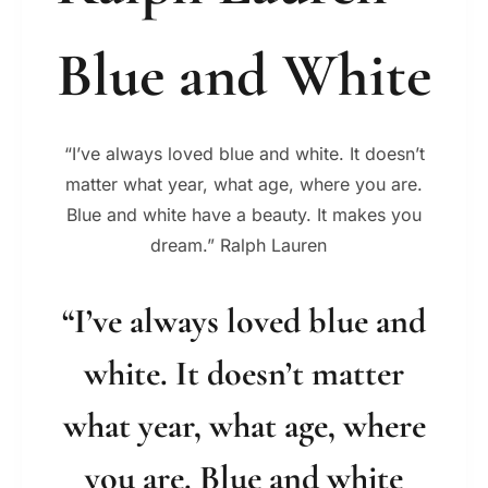
Blue and White
“I’ve always loved blue and white. It doesn’t
matter what year, what age, where you are.
Blue and white have a beauty. It makes you
dream.” Ralph Lauren
“I’ve always loved blue and
white. It doesn’t matter
what year, what age, where
you are. Blue and white