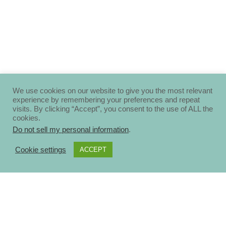
We use cookies on our website to give you the most relevant
experience by remembering your preferences and repeat
visits. By clicking “Accept”, you consent to the use of ALL the
cookies.
Do not sell my personal information
.
Cookie settings
ACCEPT