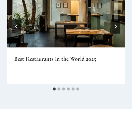
Best Restaurants in the World 2025