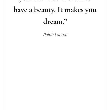
have a beauty. It makes you
dream.”
Ralph Lauren