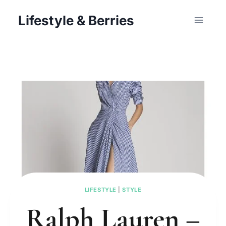
Skip
Lifestyle & Berries
to
content
LIFESTYLE
|
STYLE
Ralph Lauren –