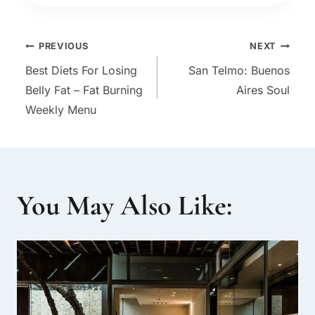
Post
PREVIOUS
NEXT
Best Diets For Losing
San Telmo: Buenos
navigation
Belly Fat – Fat Burning
Aires Soul
Weekly Menu
You May Also Like: