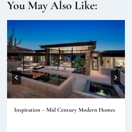
You May Also Like:
Inspiration – Mid Century Modern Homes