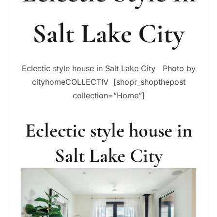
Salt Lake City
Eclectic style house in Salt Lake City Photo by
cityhomeCOLLECTIV [shopr_shopthepost
collection=”Home”]
Eclectic style house in
Salt Lake City