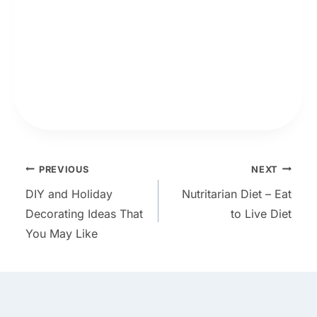
Post
PREVIOUS
NEXT
DIY and Holiday
Nutritarian Diet – Eat
navigation
Decorating Ideas That
to Live Diet
You May Like