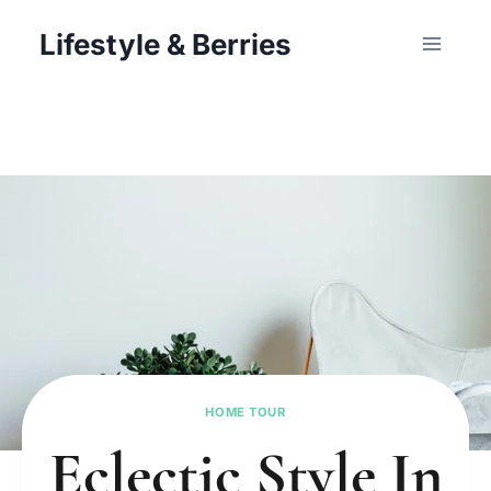
Skip
Lifestyle & Berries
to
content
HOME TOUR
Eclectic Style In