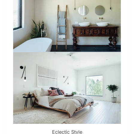
Eclectic Style