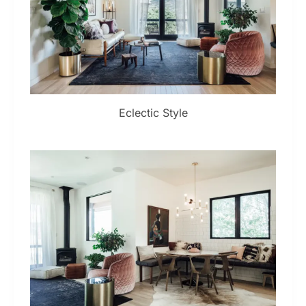
Eclectic Style