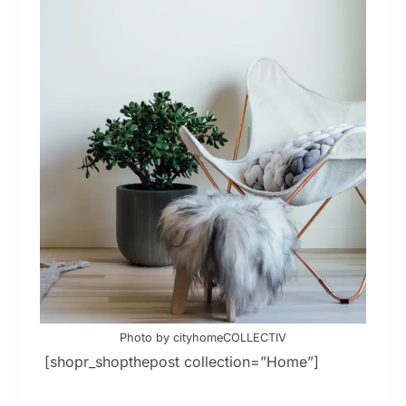
Photo by cityhomeCOLLECTIV
[shopr_shopthepost collection=”Home”]