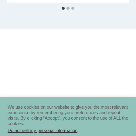
We use cookies on our website to give you the most relevant
experience by remembering your preferences and repeat
visits. By clicking “Accept”, you consent to the use of ALL the
cookies.
Do not sell my personal information
.