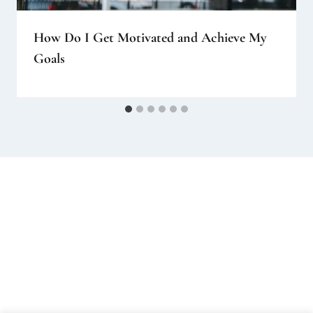
How Do I Get Motivated and Achieve My
Goals