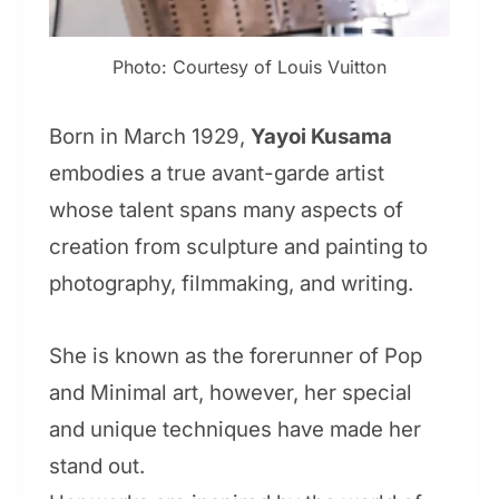
Photo: Courtesy of Louis Vuitton
Born in March 1929,
Yayoi Kusama
embodies a true avant-garde artist
whose talent spans many aspects of
creation from sculpture and painting to
photography, filmmaking, and writing.
She is known as the forerunner of Pop
and Minimal art, however, her special
and unique techniques have made her
stand out.