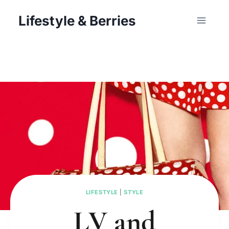
Skip
Lifestyle & Berries
to
content
LIFESTYLE
|
STYLE
LV and