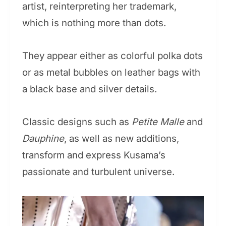
artist, reinterpreting her trademark,
which is nothing more than dots.
They appear either as colorful polka dots
or as metal bubbles on leather bags with
a black base and silver details.
Classic designs such as
Petite Malle
and
Dauphine
, as well as new additions,
transform and express Kusama’s
passionate and turbulent universe.