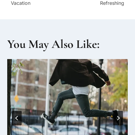
Vacation
Refreshing
You May Also Like: