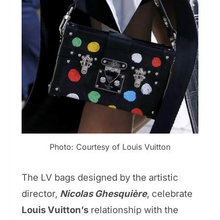
Photo: Courtesy of Louis Vuitton
The LV bags designed by the artistic
director,
Nicolas Ghesquière
, celebrate
Louis Vuitton’s
relationship with the