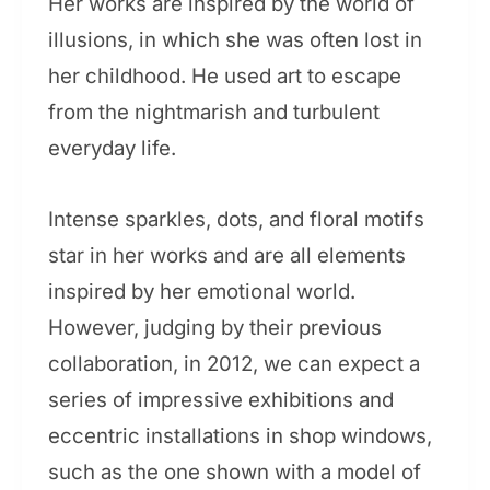
Her works are inspired by the world of
illusions, in which she was often lost in
her childhood. He used art to escape
from the nightmarish and turbulent
everyday life.
Intense sparkles, dots, and floral motifs
star in her works and are all elements
inspired by her emotional world.
However, judging by their previous
collaboration, in 2012, we can expect a
series of impressive exhibitions and
eccentric installations in shop windows,
such as the one shown with a model of