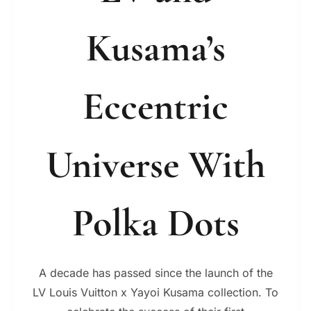
Kusama’s
Eccentric
Universe With
Polka Dots
A decade has passed since the launch of the
LV Louis Vuitton x Yayoi Kusama collection. To