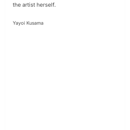
the artist herself.
Yayoi Kusama