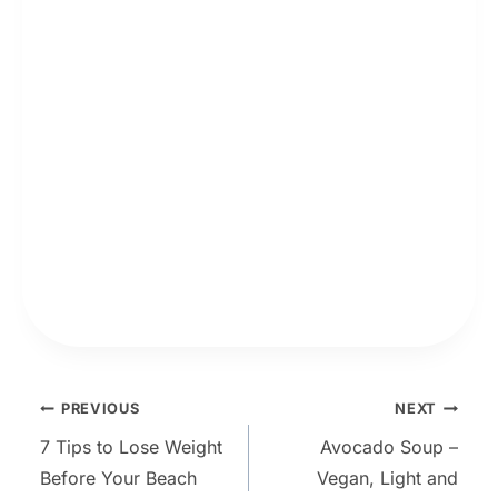
Post
PREVIOUS
NEXT
7 Tips to Lose Weight
Avocado Soup –
navigation
Before Your Beach
Vegan, Light and