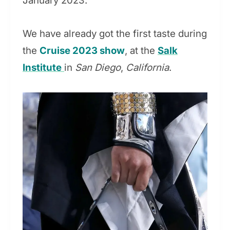
January 2023.
We have already got the first taste during
the
Cruise 2023 show
, at the
Salk
Institute
in
San Diego
,
California
.