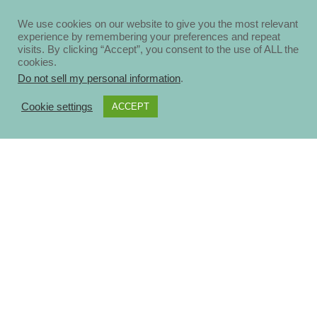
We use cookies on our website to give you the most relevant
experience by remembering your preferences and repeat
visits. By clicking “Accept”, you consent to the use of ALL the
cookies.
Do not sell my personal information
.
Cookie settings
ACCEPT
About
Disclosure Policy
Privacy Policy
Contact Us
Blog
Ηomepage