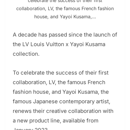
celebrate the success of their first
collaboration, LV, the famous French fashion
house, and Yayoi Kusama,…
A decade has passed since the launch of
the LV Louis Vuitton x Yayoi Kusama
collection.
To celebrate the success of their first
collaboration, LV, the famous French
fashion house, and Yayoi Kusama, the
famous Japanese contemporary artist,
renews their creative collaboration with
a new product line, available from