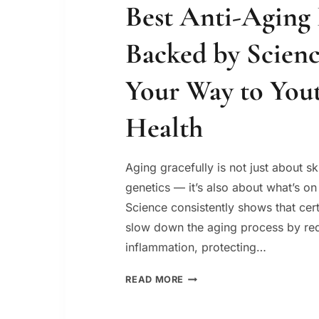
Best Anti-Aging
Backed by Scienc
Your Way to You
Health
Aging gracefully is not just about s
genetics — it’s also about what’s on
Science consistently shows that cer
slow down the aging process by re
inflammation, protecting…
BEST
READ MORE
ANTI-
AGING