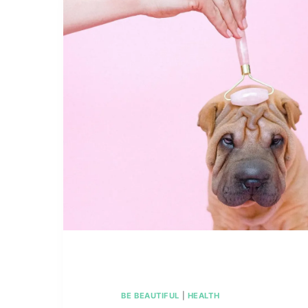
BE BEAUTIFUL
|
HEALTH