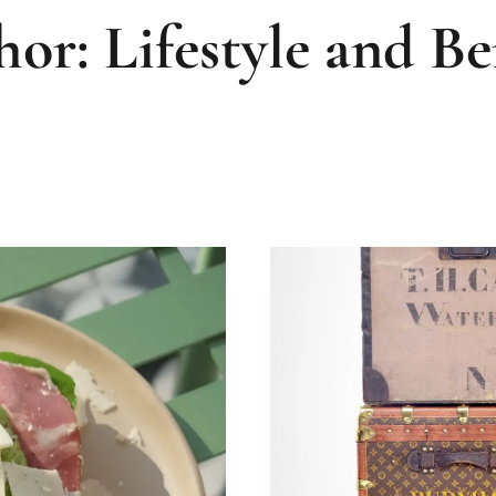
or: Lifestyle and Be