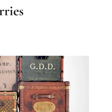
rries