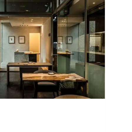
OMMENDS
L