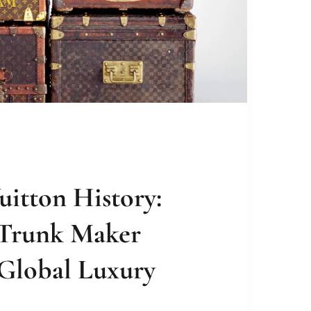
uitton History:
Trunk Maker
 Global Luxury