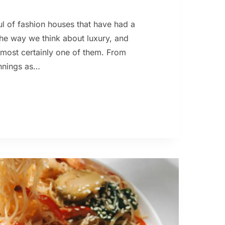
ul of fashion houses that have had a
the way we think about luxury, and
s most certainly one of them. From
innings as…
S
TON
ORY:
K
ER
T
AL
RY
RE