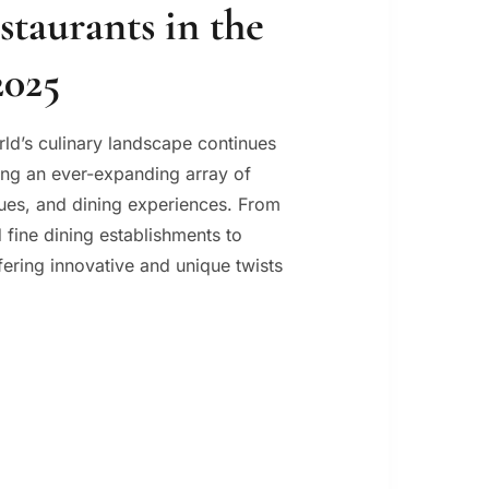
staurants in the
2025
rld’s culinary landscape continues
ring an ever-expanding array of
ques, and dining experiences. From
 fine dining establishments to
ering innovative and unique twists
AURANTS
LD