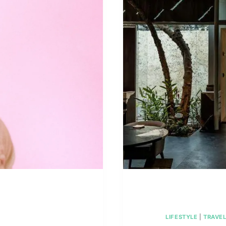
REC
LIFESTYLE
|
TRAVE