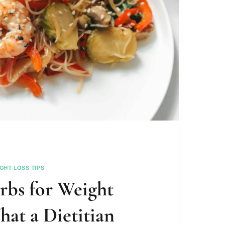
GHT LOSS TIPS
rbs for Weight
hat a Dietitian