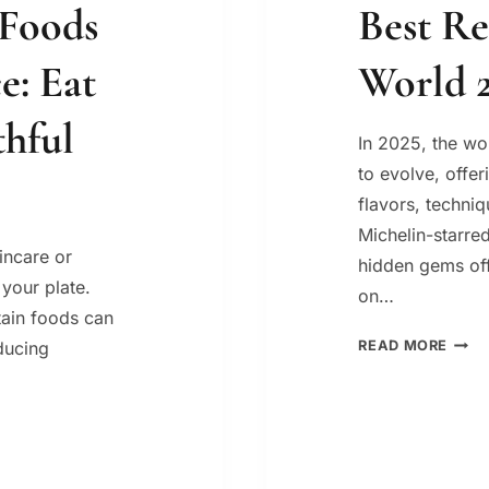
 Foods
Best Re
e: Eat
World 
thful
In 2025, the wo
to evolve, offe
flavors, techni
Michelin-starred
kincare or
hidden gems off
 your plate.
on…
tain foods can
BEST
ducing
READ MORE
REST
IN
THE
WOR
2025