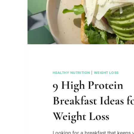
HEALTHY NUTRITION
|
WEIGHT LOSS
9 High Protein
Breakfast Ideas f
Weight Loss
Looking for a breakfast that keeps y