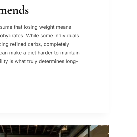
mends
sume that losing weight means
bohydrates. While some individuals
ucing refined carbs, completely
an make a diet harder to maintain
lity is what truly determines long-
S
HT
:
T
ITIAN