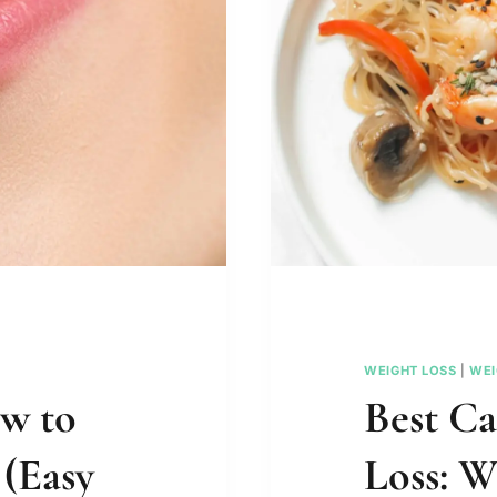
WEIGHT LOSS
|
WEI
ow to
Best Ca
 (Easy
Loss: W