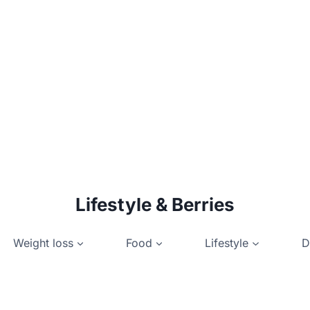
Lifestyle & Berries
Weight loss
Food
Lifestyle
D