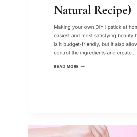
Natural Recipe)
Making your own DIY lipstick at hom
easiest and most satisfying beauty 
is it budget-friendly, but it also all
control the ingredients and create…
DIY
READ MORE
LIPSTICK:
HOW
TO
MAKE
IT
AT
HOME
(EASY
NATURAL
RECIPE)