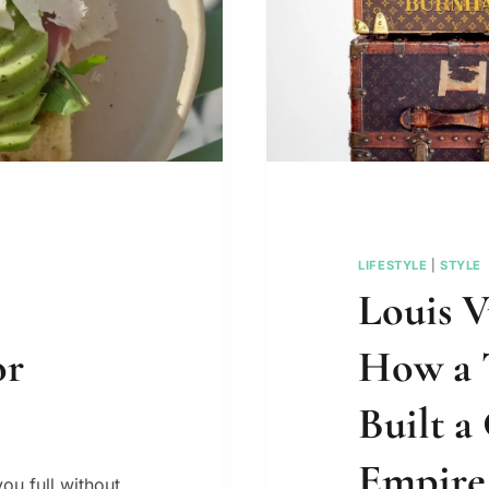
LIFESTYLE
|
STYLE
Louis V
or
How a 
Built a
Empire
ou full without