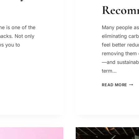
Recom
e is one of the
Many people as
hacks. Not only
eliminating car
ows you to
feel better red
removing them c
—and sustainabi
term…
BEST
READ MORE
CARB
FOR
WEIG
LOSS
WHA
A
DIET