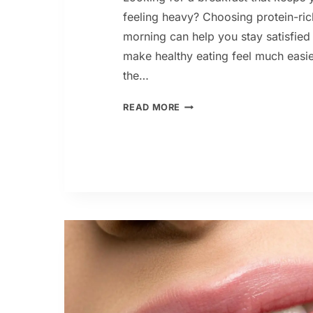
feeling heavy? Choosing protein-ric
morning can help you stay satisfied
make healthy eating feel much easi
the…
9
READ MORE
HIGH
PROTEIN
BREAKFAST
IDEAS
FOR
WEIGHT
LOSS