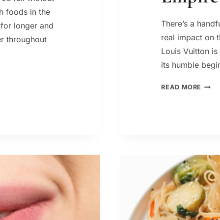
h foods in the
There’s a handf
 for longer and
real impact on 
er throughout
Louis Vuitton i
its humble beg
LOUI
READ MORE
VUIT
HIST
HOW
A
TRUN
MAK
BUIL
A
GLOB
LUXU
EMPI