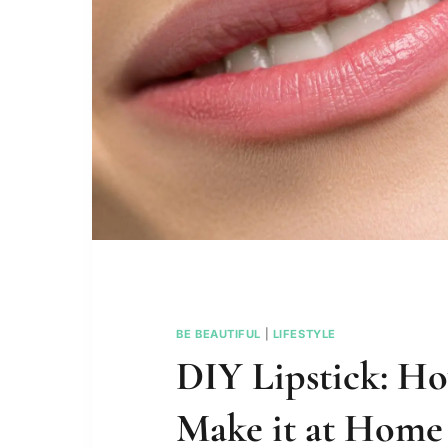
BE BEAUTIFUL
|
LIFESTYLE
DIY Lipstick: H
Make it at Home