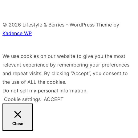
© 2026 Lifestyle & Berries - WordPress Theme by
Kadence WP
We use cookies on our website to give you the most
relevant experience by remembering your preferences
and repeat visits. By clicking “Accept”, you consent to
the use of ALL the cookies.
Do not sell my personal information
.
Cookie settings
ACCEPT
Close