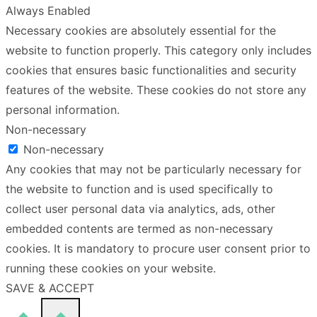
Always Enabled
Necessary cookies are absolutely essential for the
website to function properly. This category only includes
cookies that ensures basic functionalities and security
features of the website. These cookies do not store any
personal information.
Non-necessary
Non-necessary
Any cookies that may not be particularly necessary for
the website to function and is used specifically to
collect user personal data via analytics, ads, other
embedded contents are termed as non-necessary
cookies. It is mandatory to procure user consent prior to
running these cookies on your website.
SAVE & ACCEPT