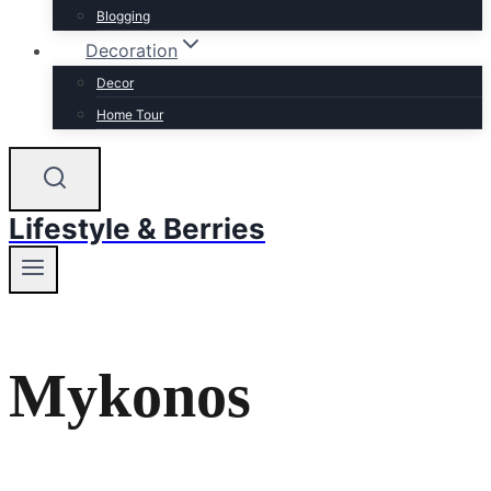
Blogging
Decoration
Decor
Home Tour
Lifestyle & Berries
Mykonos