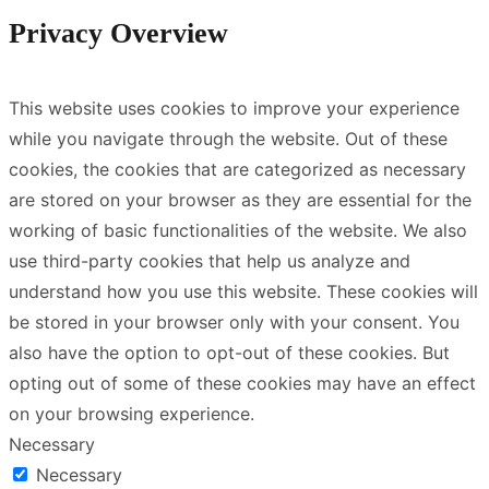
Privacy Overview
This website uses cookies to improve your experience
while you navigate through the website. Out of these
cookies, the cookies that are categorized as necessary
are stored on your browser as they are essential for the
working of basic functionalities of the website. We also
use third-party cookies that help us analyze and
understand how you use this website. These cookies will
be stored in your browser only with your consent. You
also have the option to opt-out of these cookies. But
opting out of some of these cookies may have an effect
on your browsing experience.
Necessary
Necessary