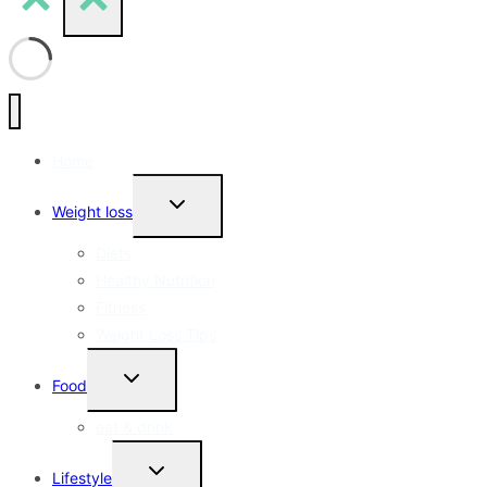
Home
Toggle
Weight loss
Child
Menu
Diets
Healthy Nutrition
Fitness
Weight Loss Tips
Toggle
Food
Child
Menu
eat & drink
Toggle
Lifestyle
Child