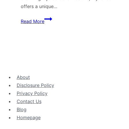
offers a unique…
Mykonos
Read More
Island:
The
Jewel
of
the
Aegean
Sea
About
Disclosure Policy
Privacy Policy
Contact Us
Blog
Ηomepage