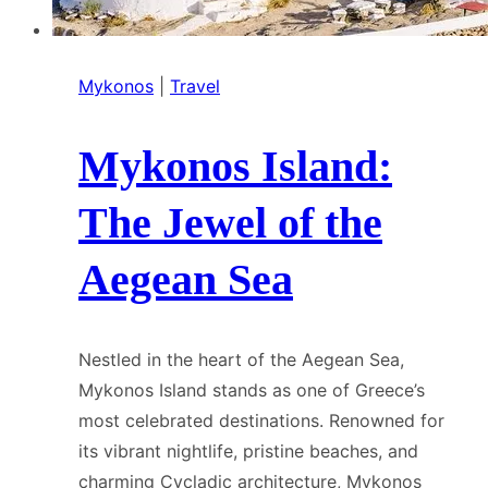
Mykonos
|
Travel
Mykonos Island:
The Jewel of the
Aegean Sea
Nestled in the heart of the Aegean Sea,
Mykonos Island stands as one of Greece’s
most celebrated destinations. Renowned for
its vibrant nightlife, pristine beaches, and
charming Cycladic architecture, Mykonos