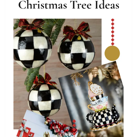
Christmas Tree Ideas