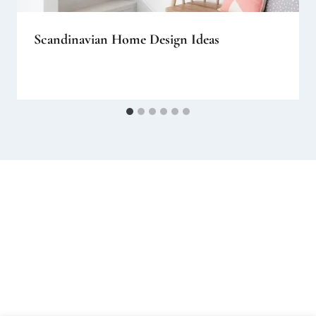
Scandinavian Home Design Ideas