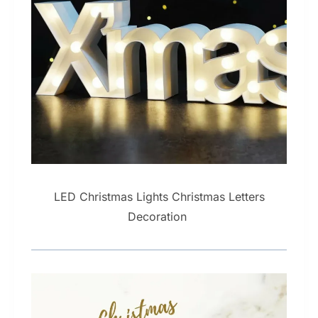
LED Christmas Lights Christmas Letters
Decoration