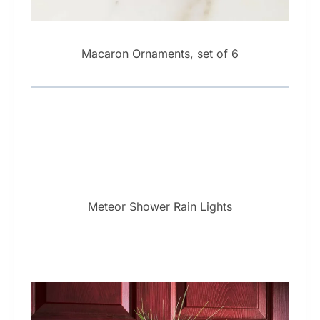
Macaron Ornaments, set of 6
Meteor Shower Rain Lights