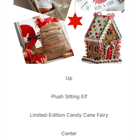
Up
Plush Sitting Elf
Limited-Edition Candy Cane Fairy
Center