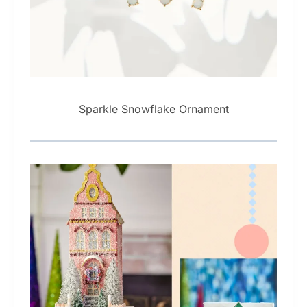
Sparkle Snowflake Ornament