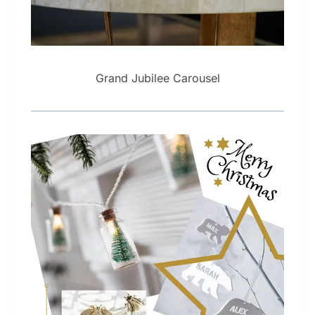
Grand Jubilee Carousel