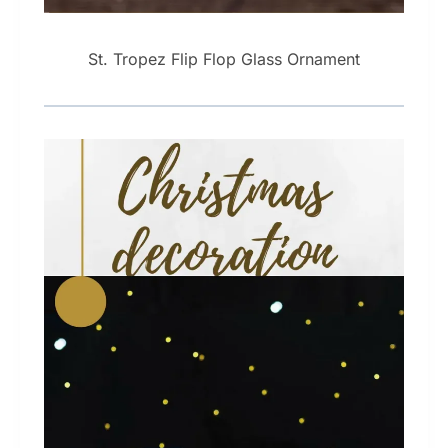
St. Tropez Flip Flop Glass Ornament