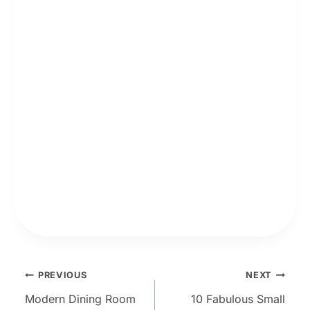
Post
PREVIOUS
NEXT
Modern Dining Room
10 Fabulous Small