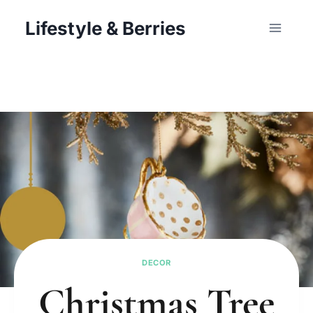
Skip
Lifestyle & Berries
to
content
DECOR
Christmas Tree