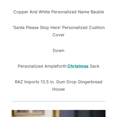
Copper And White Personalized Name Bauble
‘Santa Please Stop Here’ Personalized Cushion
Cover
Down
Personalized Ampleforth
Christmas
Sack
RAZ Imports 13.5 in. Gum Drop Gingerbread
House