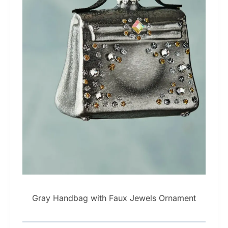
Gray Handbag with Faux Jewels Ornament