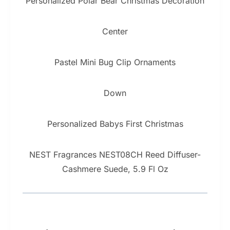
Personalized Polar Bear Christmas Decoration
Center
Pastel Mini Bug Clip Ornaments
Down
Personalized Babys First Christmas
NEST Fragrances NEST08CH Reed Diffuser-
Cashmere Suede, 5.9 Fl Oz