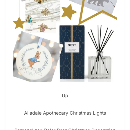
Up
Alladale Apothecary Christmas Lights