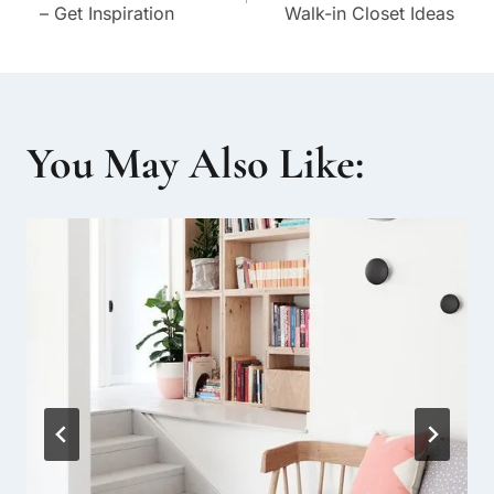
navigation
– Get Inspiration
Walk-in Closet Ideas
You May Also Like: