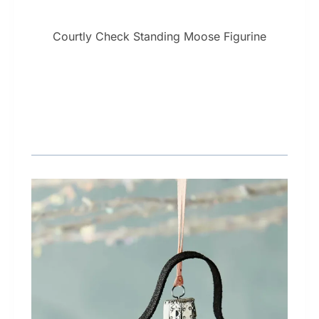
Courtly Check Standing Moose Figurine