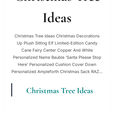
Ideas
Christmas Tree Ideas Christmas Decorations
Up Plush Sitting Elf Limited-Edition Candy
Cane Fairy Center Copper And White
Personalized Name Bauble ‘Santa Please Stop
Here’ Personalized Cushion Cover Down
Personalized Ampleforth Christmas Sack RAZ…
Christmas Tree Ideas