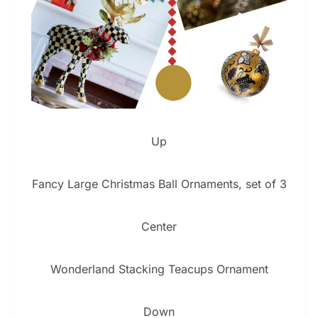
Up
Fancy Large Christmas Ball Ornaments, set of 3
Center
Wonderland Stacking Teacups Ornament
Down