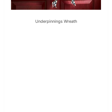
Underpinnings Wreath