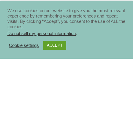
We use cookies on our website to give you the most relevant
experience by remembering your preferences and repeat
visits. By clicking “Accept”, you consent to the use of ALL the
cookies.
Do not sell my personal information
.
Cookie settings
ACCEPT
About
Disclosure Policy
Privacy Policy
Contact Us
Blog
Ηomepage