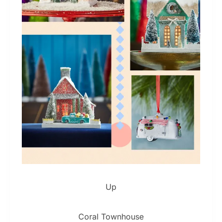
Up
Coral Townhouse