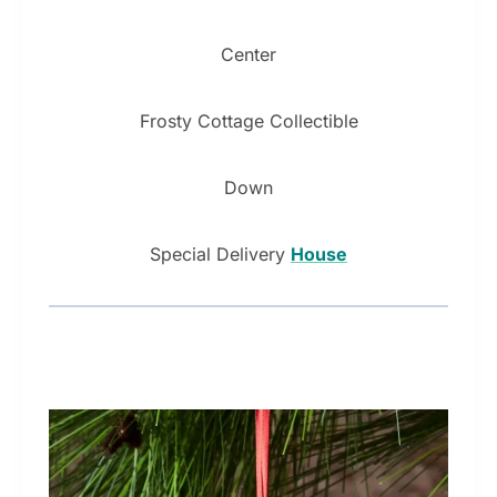
Center
Frosty Cottage Collectible
Down
Special Delivery
House