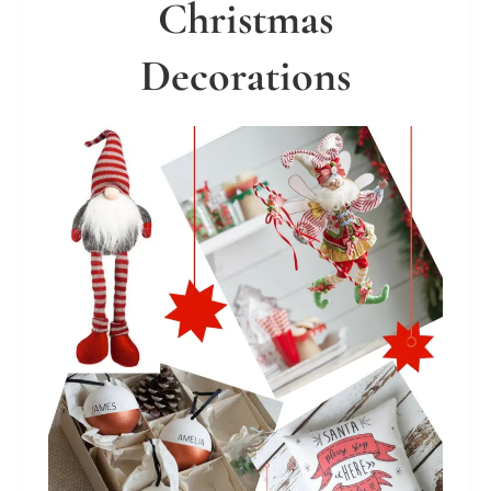
Christmas
Decorations