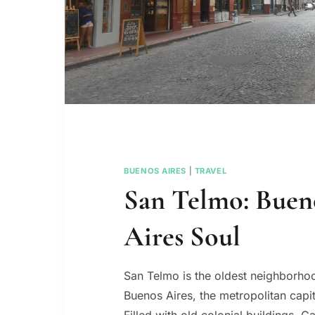
BUENOS AIRES
|
TRAVEL
San Telmo: Buen
Aires Soul
San Telmo is the oldest neighborhoo
Buenos Aires, the metropolitan capit