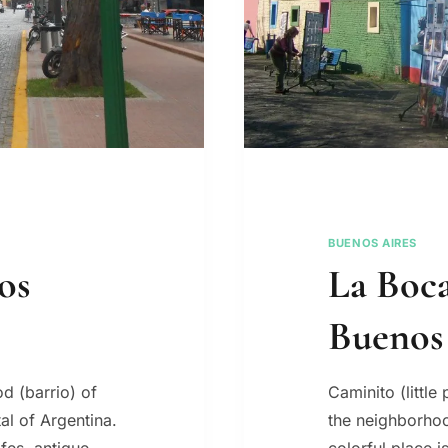
BUENOS AIRES
os
La Boca
Buenos
d (barrio) of
Caminito (little 
al of Argentina.
the neighborhoo