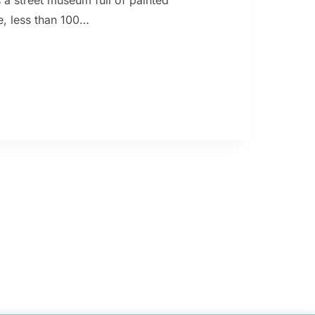
s a street museum full of painted
tle, less than 100…
,
NITO,
OS
S