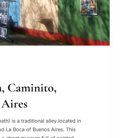
, Caminito,
 Aires
path) is a traditional alley located in
d La Boca of Buenos Aires. This