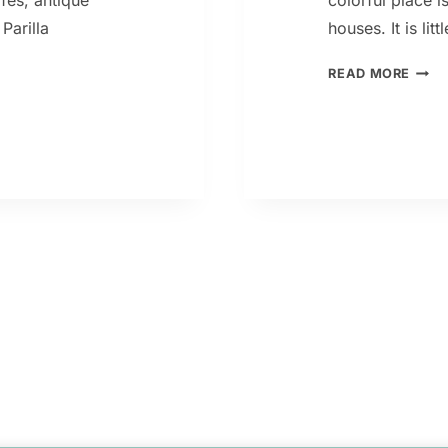
afes, antique
colorful place i
Parilla
houses. It is lit
LA
READ MORE
BOCA
CAMI
BUEN
AIRE