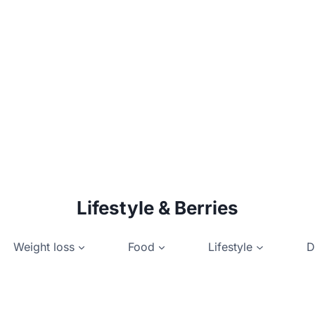
Lifestyle & Berries
Weight loss
Food
Lifestyle
D