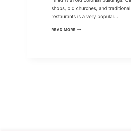
Filled with old colonial buildings. C
shops, old churches, and traditional 
restaurants is a very popular…
SAN
READ MORE
TELMO:
BUENOS
AIRES
SOUL