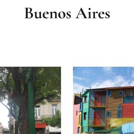
Buenos Aires