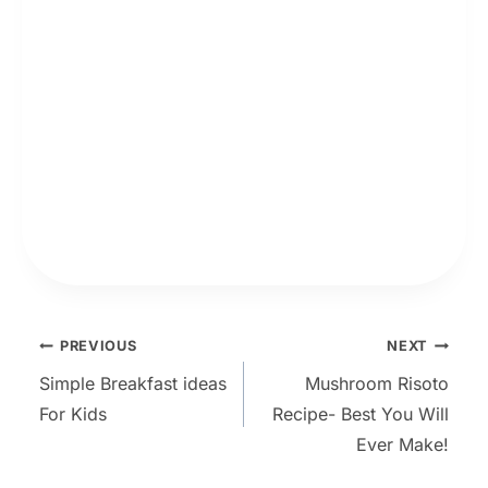
Post
PREVIOUS
NEXT
Simple Breakfast ideas
Mushroom Risoto
navigation
For Kids
Recipe- Best You Will
Ever Make!