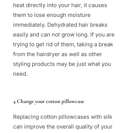
heat directly into your hair, it causes
them to lose enough moisture
immediately. Dehydrated hair breaks
easily and can not grow long. If you are
trying to get rid of them, taking a break
from the hairdryer as well as other
styling products may be just what you
need.
4 Change your cotton pillowcase
Replacing cotton pillowcases with silk
can improve the overall quality of your