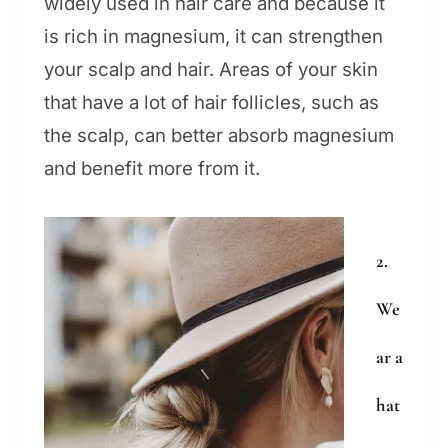
widely used in hair care and because it
is rich in magnesium, it can strengthen
your scalp and hair. Areas of your skin
that have a lot of hair follicles, such as
the scalp, can better absorb magnesium
and benefit more from it.
2.
We
ar a
hat