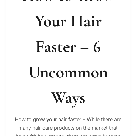
Your Hair
Faster – 6
Uncommon
Ways
How to grow your hair faster – While there are
many hair care products on the market that