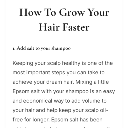
How To Grow Your
Hair Faster
1. Add salt to your shampoo
Keeping your scalp healthy is one of the
most important steps you can take to
achieve your dream hair. Mixing a little
Epsom salt with your shampoo is an easy
and economical way to add volume to
your hair and help keep your scalp oil-
free for longer. Epsom salt has been