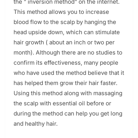
the ” inversion method” on the internet.
This method allows you to increase
blood flow to the scalp by hanging the
head upside down, which can stimulate
hair growth ( about an inch or two per
month). Although there are no studies to
confirm its effectiveness, many people
who have used the method believe that it
has helped them grow their hair faster.
Using this method along with massaging
the scalp with essential oil before or
during the method can help you get long
and healthy hair.