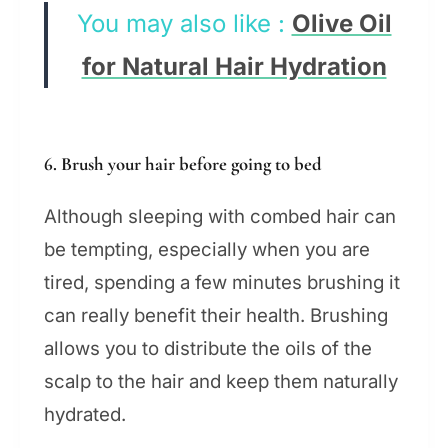
You may also like :
Olive Oil
for Natural Hair Hydration
6. Brush your hair before going to bed
Although sleeping with combed hair can
be tempting, especially when you are
tired, spending a few minutes brushing it
can really benefit their health. Brushing
allows you to distribute the oils of the
scalp to the hair and keep them naturally
hydrated.