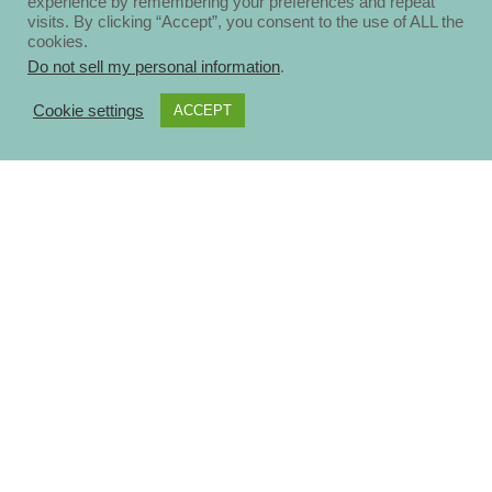
experience by remembering your preferences and repeat
visits. By clicking “Accept”, you consent to the use of ALL the
cookies.
Do not sell my personal information
.
Cookie settings
ACCEPT
About
Disclosure Policy
Privacy Policy
Contact Us
Blog
Ηomepage