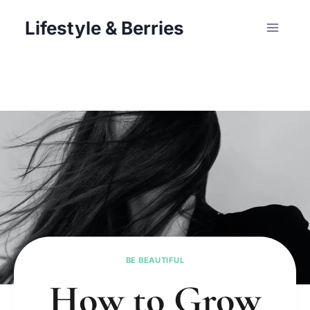
Skip
Lifestyle & Berries
to
content
BE BEAUTIFUL
How to Grow