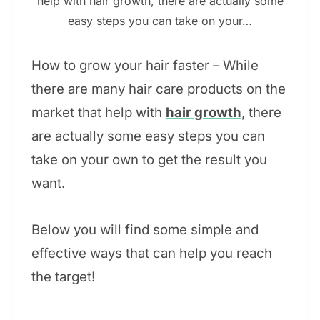
help with hair growth, there are actually some
easy steps you can take on your…
How to grow your hair faster – While
there are many hair care products on the
market that help with
hair growth
, there
are actually some easy steps you can
take on your own to get the result you
want.
Below you will find some simple and
effective ways that can help you reach
the target!