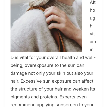
Alt
ho
ug
h
vit
am
in
D is vital for your overall health and well-
being, overexposure to the sun can
damage not only your skin but also your
hair. Excessive sun exposure can affect
the structure of your hair and weaken its
pigments and proteins. Experts even
recommend applying sunscreen to your