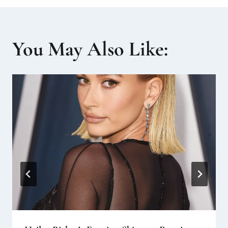
You May Also Like: