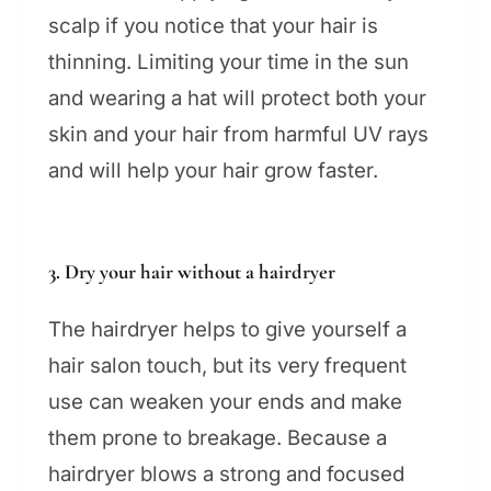
scalp if you notice that your hair is
thinning. Limiting your time in the sun
and wearing a hat will protect both your
skin and your hair from harmful UV rays
and will help your hair grow faster.
3. Dry your hair without a hairdryer
The hairdryer helps to give yourself a
hair salon touch, but its very frequent
use can weaken your ends and make
them prone to breakage. Because a
hairdryer blows a strong and focused