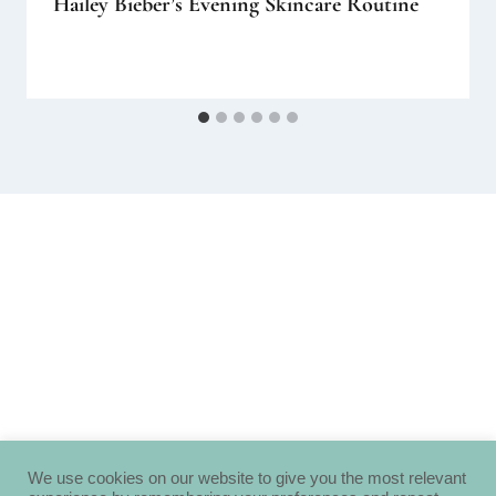
Hailey Bieber’s Evening Skincare Routine
We use cookies on our website to give you the most relevant