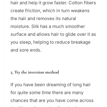
hair and help it grow faster. Cotton fibers
create friction, which in turn weakens
the hair and removes its natural
moisture. Silk has a much smoother
surface and allows hair to glide over it as
you sleep, helping to reduce breakage
and sore ends.
5. Try the inversion method
If you have been dreaming of long hair
for quite some time there are many
chances that are you have come across