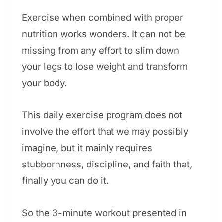
Exercise when combined with proper
nutrition works wonders. It can not be
missing from any effort to slim down
your legs to lose weight and transform
your body.
This daily exercise program does not
involve the effort that we may possibly
imagine, but it mainly requires
stubbornness, discipline, and faith that,
finally you can do it.
So the 3-minute
workout
presented in