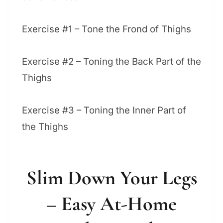
Exercise #1 – Tone the Frond of Thighs
Exercise #2 – Toning the Back Part of the
Thighs
Exercise #3 – Toning the Inner Part of
the Thighs
Slim Down Your Legs
– Easy At-Home