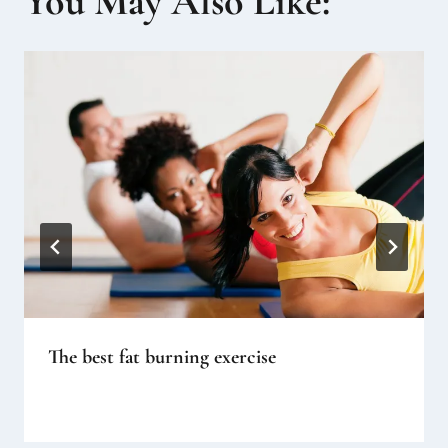
You May Also Like:
The best fat burning exercise