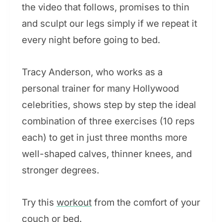
the video that follows, promises to thin
and sculpt our legs simply if we repeat it
every night before going to bed.
Tracy Anderson, who works as a
personal trainer for many Hollywood
celebrities, shows step by step the ideal
combination of three exercises (10 reps
each) to get in just three months more
well-shaped calves, thinner knees, and
stronger degrees.
Try this
workout
from the comfort of your
couch or bed.