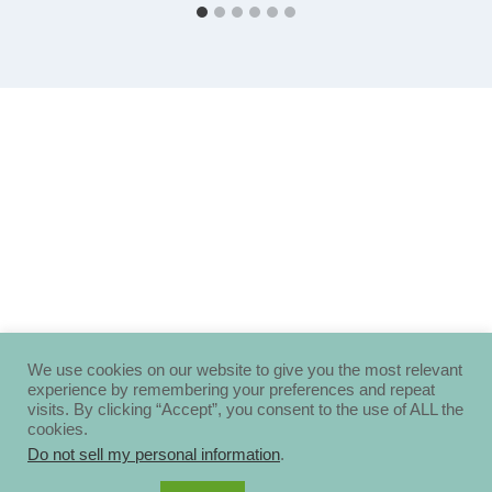
We use cookies on our website to give you the most relevant
experience by remembering your preferences and repeat
visits. By clicking “Accept”, you consent to the use of ALL the
cookies.
Do not sell my personal information
.