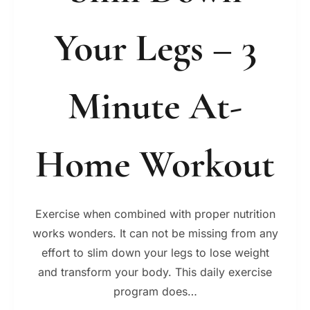
Your Legs – 3
Minute At-
Home Workout
Exercise when combined with proper nutrition
works wonders. It can not be missing from any
effort to slim down your legs to lose weight
and transform your body. This daily exercise
program does…