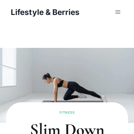
Skip
Lifestyle & Berries
to
content
FITNESS
Slim Down