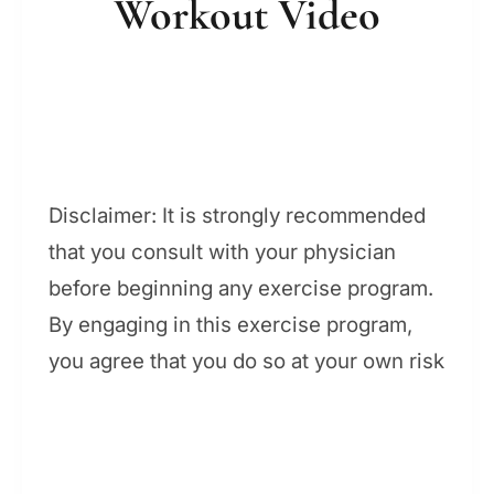
Workout Video
Disclaimer: It is strongly recommended
that you consult with your physician
before beginning any exercise program.
By engaging in this exercise program,
you agree that you do so at your own risk