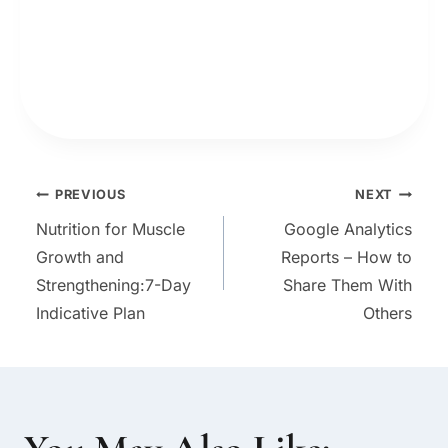
Post
PREVIOUS
NEXT
Nutrition for Muscle
Google Analytics
navigation
Growth and
Reports – How to
Strengthening:7-Day
Share Them With
Indicative Plan
Others