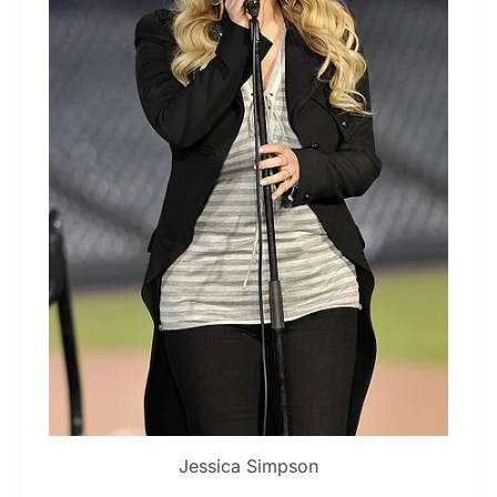
Jessica Simpson