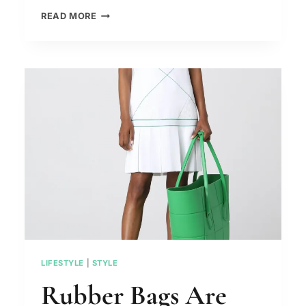
LIPSTICK
READ MORE
AFTER
50
–
THE
4
MISTAKES
THAT
DO
NOT
FLATTER
THE
LIPS
LIFESTYLE
|
STYLE
Rubber Bags Are