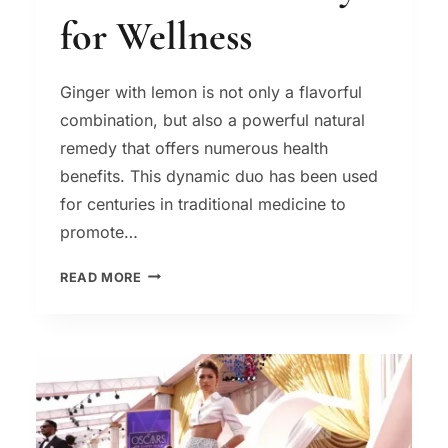
for Wellness
Ginger with lemon is not only a flavorful
combination, but also a powerful natural
remedy that offers numerous health
benefits. This dynamic duo has been used
for centuries in traditional medicine to
promote…
GINGER
READ MORE
WITH
LEMON:
A
NATURAL
REMEDY
FOR
WELLNESS