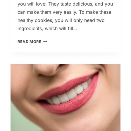
you will love! They taste delicious, and you
can make them very easily. To make these
healthy cookies, you will only need two
ingredients, which will fill…
2
READ MORE
INGREDIENT
COOKIE
RECIPE
WITHOUT
SUGAR,
EGGS
OR
FLOUR!