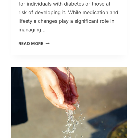
for individuals with diabetes or those at
risk of developing it. While medication and
lifestyle changes play a significant role in
managing…
HOW
READ MORE
TO
LOWER
YOUR
BLOOD
SUGAR
WITH
HERBS