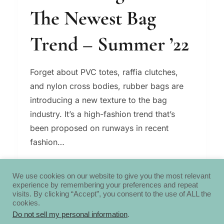
The Newest Bag
Trend – Summer ’22
Forget about PVC totes, raffia clutches,
and nylon cross bodies, rubber bags are
introducing a new texture to the bag
industry. It’s a high-fashion trend that’s
been proposed on runways in recent
fashion…
RUBBER
READ MORE
BAGS
We use cookies on our website to give you the most relevant
experience by remembering your preferences and repeat
ARE
visits. By clicking “Accept”, you consent to the use of ALL the
THE
cookies.
NEWEST
Do not sell my personal information
.
BAG