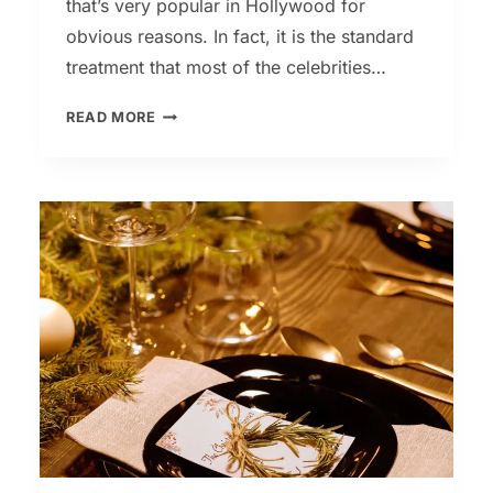
that’s very popular in Hollywood for
obvious reasons. In fact, it is the standard
treatment that most of the celebrities…
RED
READ MORE
CARPET
FACIAL
–
FOR
A
CELEBRITY-
LIKE
GLOW!