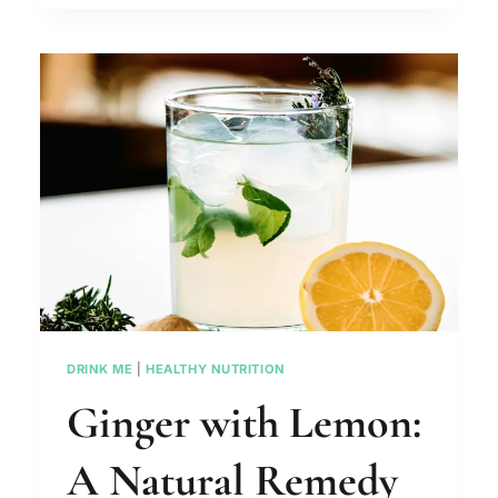
WATER
SHOULD
I
DRINK
DAILY?
DRINK ME
|
HEALTHY NUTRITION
Ginger with Lemon:
A Natural Remedy