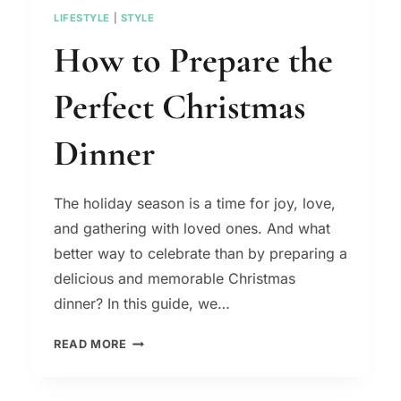
LIFESTYLE
|
STYLE
How to Prepare the
Perfect Christmas
Dinner
The holiday season is a time for joy, love,
and gathering with loved ones. And what
better way to celebrate than by preparing a
delicious and memorable Christmas
dinner? In this guide, we…
HOW
READ MORE
TO
PREPARE