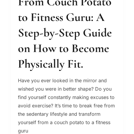
From Couch Potato
to Fitness Guru: A
Step-by-Step Guide
on How to Become
Physically Fit.
Have you ever looked in the mirror and
wished you were in better shape? Do you
find yourself constantly making excuses to
avoid exercise? It’s time to break free from
the sedentary lifestyle and transform
yourself from a couch potato to a fitness
guru