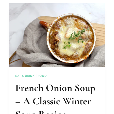
THE
PERFECT
CHRISTMAS
DINNER
EAT & DRINK
|
FOOD
French Onion Soup
– A Classic Winter