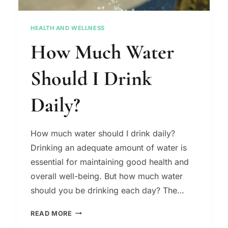
HEALTH AND WELLNESS
How Much Water
Should I Drink
Daily?
How much water should I drink daily?
Drinking an adequate amount of water is
essential for maintaining good health and
overall well-being. But how much water
should you be drinking each day? The…
HOW
READ MORE
MUCH