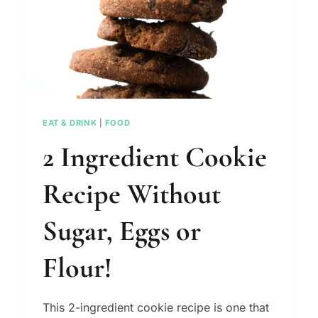
EAT & DRINK
|
FOOD
2 Ingredient Cookie
Recipe Without
Sugar, Eggs or
Flour!
This 2-ingredient cookie recipe is one that