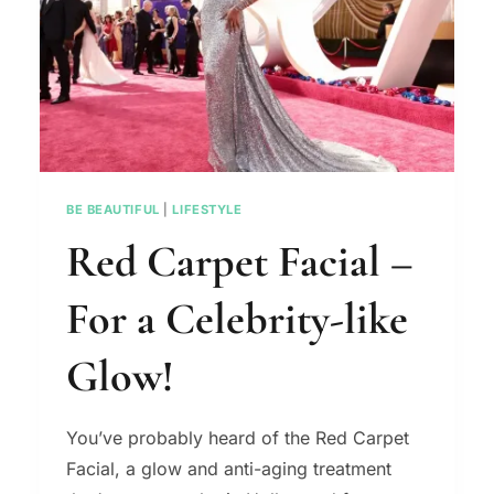
BE BEAUTIFUL
|
LIFESTYLE
Red Carpet Facial –
For a Celebrity-like
Glow!
You’ve probably heard of the Red Carpet
Facial, a glow and anti-aging treatment