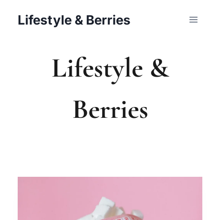
Skip
Lifestyle & Berries
to
content
Lifestyle &
Berries