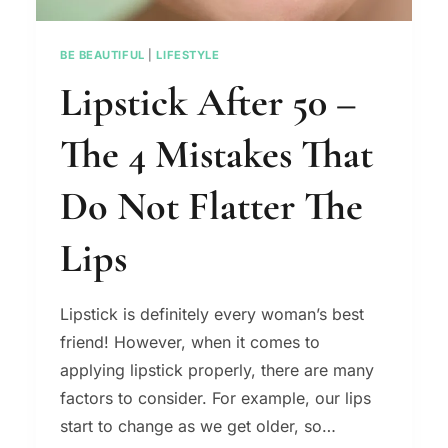
BE BEAUTIFUL
|
LIFESTYLE
Lipstick After 50 –
The 4 Mistakes That
Do Not Flatter The
Lips
Lipstick is definitely every woman’s best
friend! However, when it comes to
applying lipstick properly, there are many
factors to consider. For example, our lips
start to change as we get older, so…