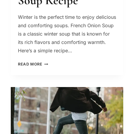
Soup Recipe
Winter is the perfect time to enjoy delicious
and comforting soups. French Onion Soup
is a classic winter soup that is known for
its rich flavors and comforting warmth.
Here’s a simple recipe…
FRENCH
READ MORE
ONION
SOUP
–
A
CLASSIC
WINTER
SOUP
RECIPE