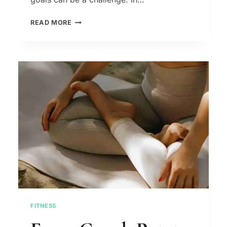
HOW
READ MORE
DO
I
GET
MOTIVATED
AND
ACHIEVE
MY
GOALS
FITNESS