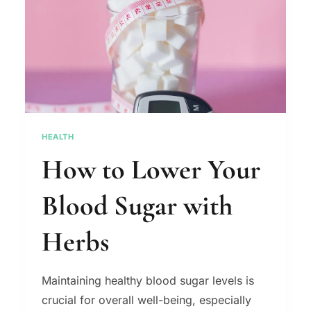
HEALTH
How to Lower Your
Blood Sugar with
Herbs
Maintaining healthy blood sugar levels is
crucial for overall well-being, especially