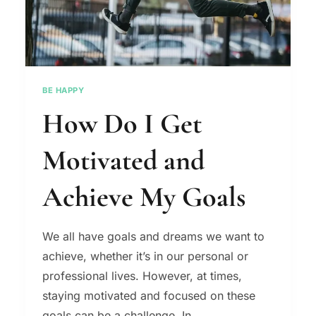
BE HAPPY
How Do I Get
Motivated and
Achieve My Goals
We all have goals and dreams we want to
achieve, whether it’s in our personal or
professional lives. However, at times,
staying motivated and focused on these
goals can be a challenge. In…