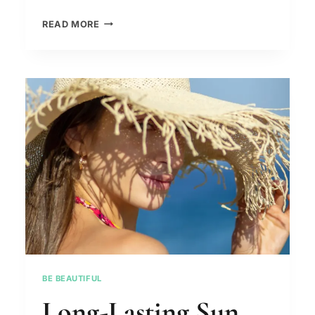
FROM
READ MORE
COUCH
POTATO
TO
FITNESS
GURU:
A
STEP-
BY-
STEP
GUIDE
ON
HOW
TO
BECOME
PHYSICALLY
BE BEAUTIFUL
FIT.
Long-Lasting Sun