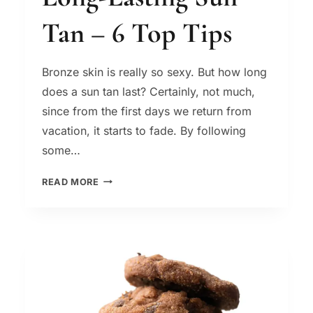
Tan – 6 Top Tips
Bronze skin is really so sexy. But how long
does a sun tan last? Certainly, not much,
since from the first days we return from
vacation, it starts to fade. By following
some…
LONG-
READ MORE
LASTING
SUN
TAN
–
6
TOP
TIPS