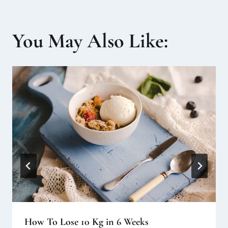
You May Also Like:
How To Lose 10 Kg in 6 Weeks