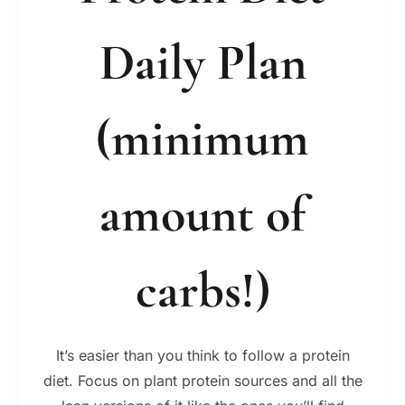
Daily Plan
(minimum
amount of
carbs!)
It’s easier than you think to follow a protein
diet. Focus on plant protein sources and all the