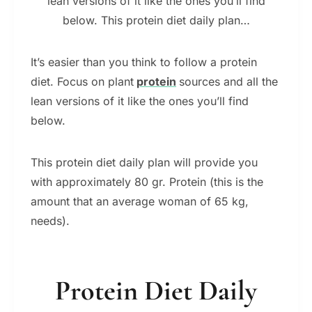
lean versions of it like the ones you’ll find
below. This protein diet daily plan…
It’s easier than you think to follow a protein
diet. Focus on plant
protein
sources and all the
lean versions of it like the ones you’ll find
below.
This protein diet daily plan will provide you
with approximately 80 gr. Protein (this is the
amount that an average woman of 65 kg,
needs).
Protein Diet Daily