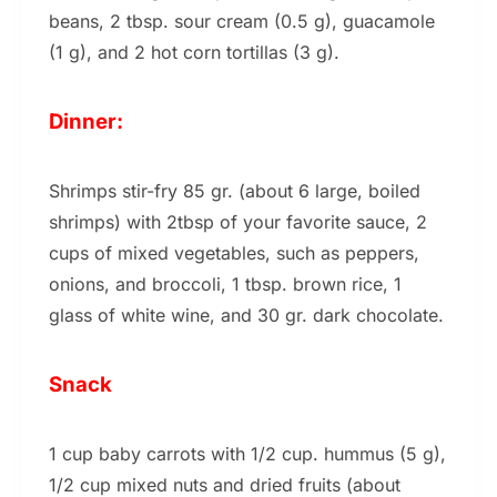
beans, 2 tbsp. sour cream (0.5 g), guacamole
(1 g), and 2 hot corn tortillas (3 g).
Dinner:
Shrimps stir-fry 85 gr. (about 6 large, boiled
shrimps) with 2tbsp of your favorite sauce, 2
cups of mixed vegetables, such as peppers,
onions, and broccoli, 1 tbsp. brown rice, 1
glass of white wine, and 30 gr. dark chocolate.
Snack
1 cup baby carrots with 1/2 cup. hummus (5 g),
1/2 cup mixed nuts and dried fruits (about