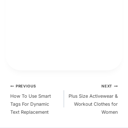
Post
PREVIOUS
NEXT
How To Use Smart
Plus Size Activewear &
navigation
Tags For Dynamic
Workout Clothes for
Text Replacement
Women