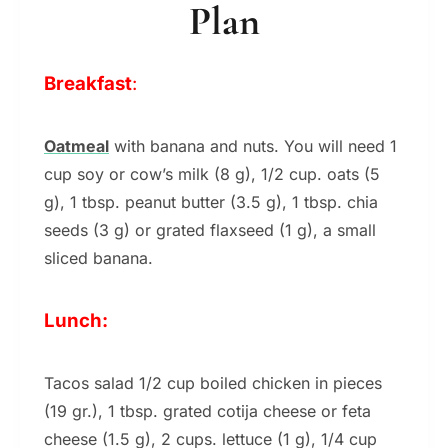
Plan
Breakfast
:
Oatmeal
with banana and nuts. You will need 1
cup soy or cow’s milk (8 g), 1/2 cup. oats (5
g), 1 tbsp. peanut butter (3.5 g), 1 tbsp. chia
seeds (3 g) or grated flaxseed (1 g), a small
sliced ​​banana.
Lunch:
Tacos salad 1/2 cup boiled chicken in pieces
(19 gr.), 1 tbsp. grated cotija cheese or feta
cheese (1.5 g), 2 cups. lettuce (1 g), 1/4 cup