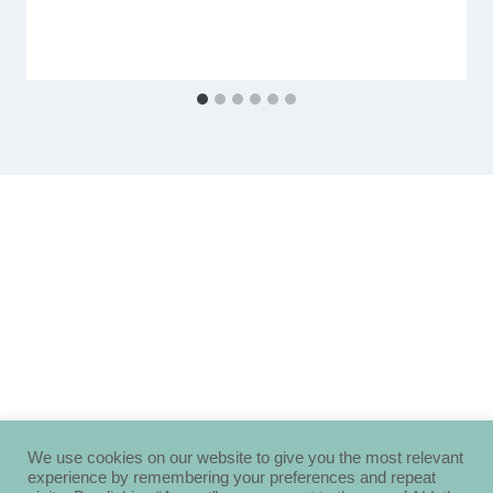
We use cookies on our website to give you the most relevant
experience by remembering your preferences and repeat