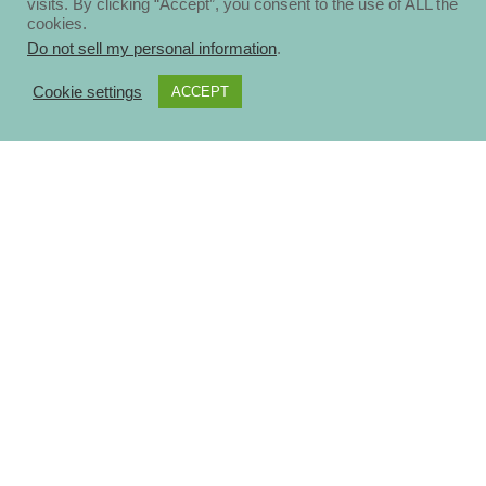
visits. By clicking “Accept”, you consent to the use of ALL the
cookies.
Do not sell my personal information
.
Cookie settings
ACCEPT
About
Disclosure Policy
Privacy Policy
Contact Us
Blog
Ηomepage