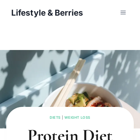
Skip
Lifestyle & Berries
to
content
DIETS
|
WEIGHT LOSS
Protein Diet