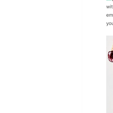
wit
emo
you