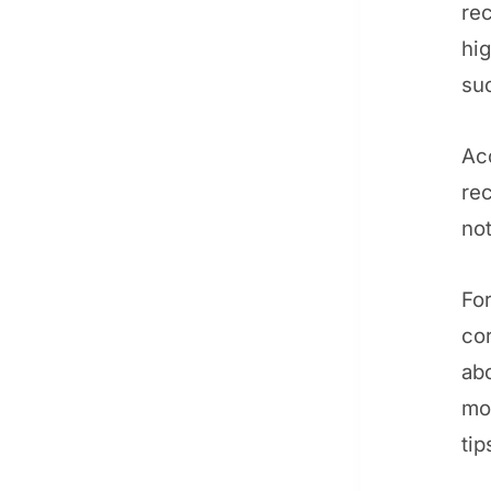
rec
hig
suc
Ac
rec
not
For
cor
ab
mo
tip