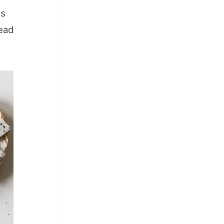
is
lead