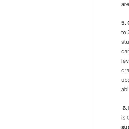
ar
5. 
to 
stu
can
le
cra
ups
abi
6. 
is 
su