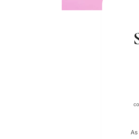
co
As