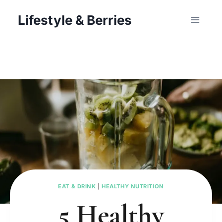
Skip
Lifestyle & Berries
to
content
EAT & DRINK
|
HEALTHY NUTRITION
5 Healthy