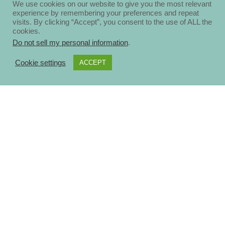
We use cookies on our website to give you the most relevant
experience by remembering your preferences and repeat
visits. By clicking “Accept”, you consent to the use of ALL the
cookies.
Do not sell my personal information
.
Cookie settings
ACCEPT
About
Disclosure Policy
Privacy Policy
Contact Us
Blog
Ηomepage