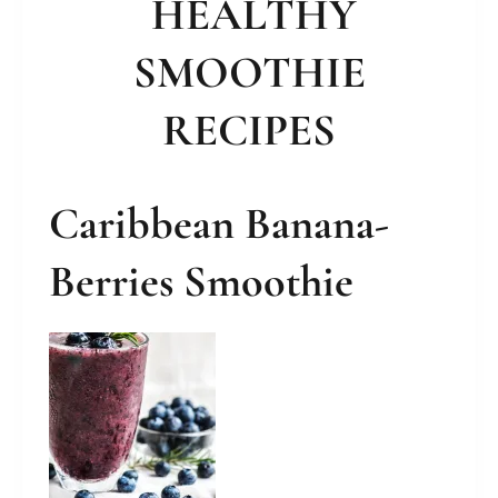
HEALTHY
SMOOTHIE
RECIPES
Caribbean Banana-
Berries Smoothie