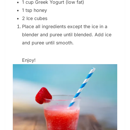
1 cup Greek Yogurt (low fat)
1 tsp honey
2 Ice cubes
Place all ingredients except the ice in a
blender and puree until blended. Add ice
and puree until smooth.
Enjoy!