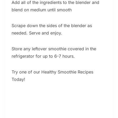
Add all of the ingredients to the blender and
blend on medium until smooth
Scrape down the sides of the blender as
needed. Serve and enjoy.
Store any leftover smoothie covered in the
refrigerator for up to 6-7 hours.
Try one of our Healthy Smoothie Recipes
Today!