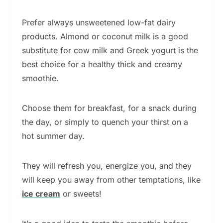
Prefer always unsweetened low-fat dairy
products. Almond or coconut milk is a good
substitute for cow milk and Greek yogurt is the
best choice for a healthy thick and creamy
smoothie.
Choose them for breakfast, for a snack during
the day, or simply to quench your thirst on a
hot summer day.
They will refresh you, energize you, and they
will keep you away from other temptations, like
ice cream
or sweets!