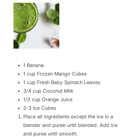
1 Banana
1 cup Frozen Mango Cubes
1 cup Fresh Baby Spinach Leaves
3/4 cup Coconut Milk
1/2 cup Orange Juice
2-3 Ice Cubes
Place all ingredients except the ice in a
blender and puree until blended. Add ice
and puree until smooth.