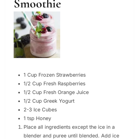
Smoothie
1 Cup Frozen Strawberries
1/2 Cup Fresh Raspberries
1/2 Cup Fresh Orange Juice
1/2 Cup Greek Yogurt
2-3 Ice Cubes
1 tsp Honey
Place all ingredients except the ice in a
blender and puree until blended. Add ice