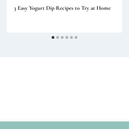
3 Easy Yogurt Dip Recipes to Try at Home