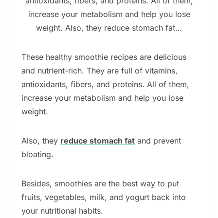
antioxidants, fibers, and proteins. All of them,
increase your metabolism and help you lose
weight. Also, they reduce stomach fat…
These healthy smoothie recipes are delicious
and nutrient-rich. They are full of vitamins,
antioxidants, fibers, and proteins. All of them,
increase your metabolism and help you lose
weight.
Also, they
reduce stomach fat
and prevent
bloating.
Besides, smoothies are the best way to put
fruits, vegetables, milk, and yogurt back into
your nutritional habits.