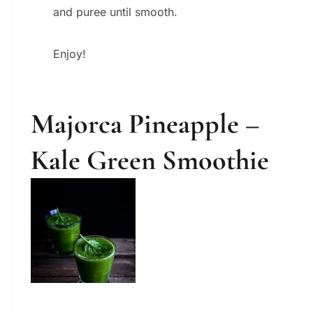
and puree until smooth.
Enjoy!
Majorca Pineapple –
Kale Green Smoothie