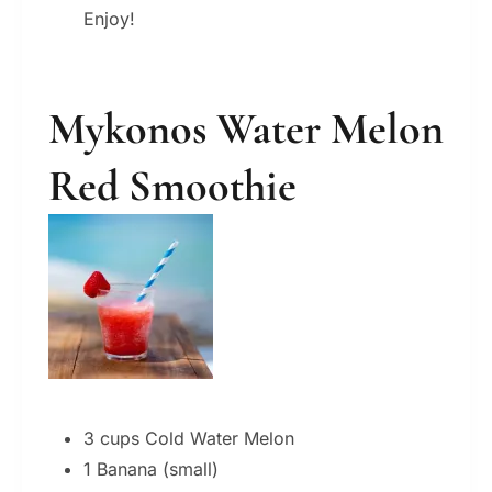
Enjoy!
Mykonos Water Melon
Red Smoothie
3 cups Cold Water Melon
1 Banana (small)