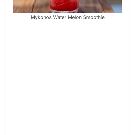
Mykonos Water Melon Smoothie