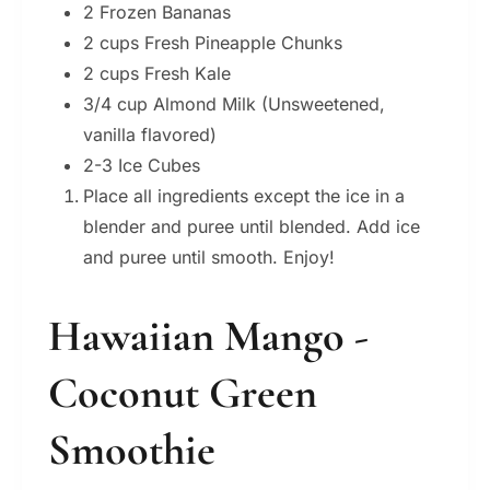
2 Frozen Bananas
2 cups Fresh Pineapple Chunks
2 cups Fresh Kale
3/4 cup Almond Milk (Unsweetened,
vanilla flavored)
2-3 Ice Cubes
Place all ingredients except the ice in a
blender and puree until blended. Add ice
and puree until smooth. Enjoy!
Hawaiian Mango -
Coconut Green
Smoothie