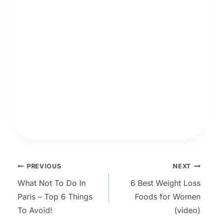
Post
PREVIOUS
NEXT
What Not To Do In
6 Best Weight Loss
navigation
Paris – Top 6 Things
Foods for Women
To Avoid!
(video)