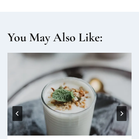
You May Also Like: