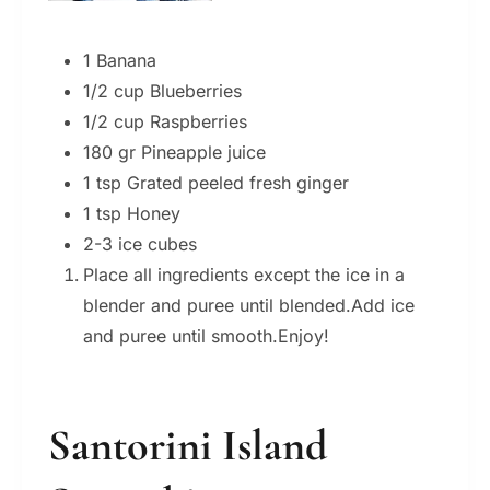
1 Banana
1/2 cup Blueberries
1/2 cup Raspberries
180 gr Pineapple juice
1 tsp Grated peeled fresh ginger
1 tsp Honey
2-3 ice cubes
Place all ingredients except the ice in a
blender and puree until blended.Add ice
and puree until smooth.Enjoy!
Santorini Island