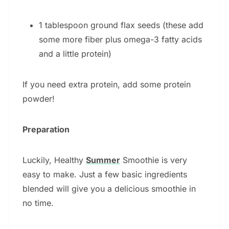
1 tablespoon ground flax seeds (these add
some more fiber plus omega-3 fatty acids
and a little protein)
If you need extra protein, add some protein
powder!
Preparation
Luckily, Healthy
Summer
Smoothie is very
easy to make. Just a few basic ingredients
blended will give you a delicious smoothie in
no time.