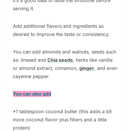
It’s a good idea to taste the smoothie before
serving it.
Add additional flavors and ingredients as
desired to improve the taste or consistency.
You can add almonds and walnuts, seeds such
as: linseed and
Chia seeds
, herbs like vanilla
or almond extract, cinnamon,
ginger
, and even
cayenne pepper.
You can also add
*1 tablespoon coconut butter (this adds a bit
more coconut flavor plus fibers and a little
protein)