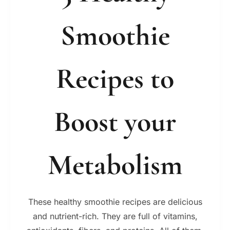
Smoothie
Recipes to
Boost your
Metabolism
These healthy smoothie recipes are delicious
and nutrient-rich. They are full of vitamins,