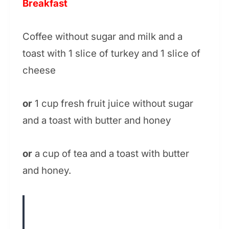
Breakfast
Coffee without sugar and milk and a
toast with 1 slice of turkey and 1 slice of
cheese
or
1 cup fresh fruit juice without sugar
and a toast with butter and honey
or
a cup of tea and a toast with butter
and honey.