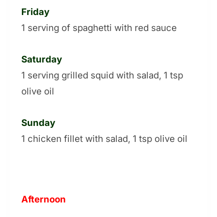
Friday
1 serving of spaghetti with red sauce
Saturday
1 serving grilled squid with salad, 1 tsp
olive oil
Sunday
1 chicken fillet with salad, 1 tsp olive oil
Afternoon