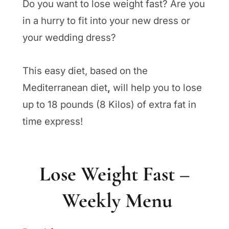
Do you want to lose weight fast? Are you
in a hurry to fit into your new dress or
your wedding dress?
This easy diet, based on the
Mediterranean diet
,
will help you to lose
up to 18 pounds (8 Kilos) of extra fat in
time express!
Lose Weight Fast –
Weekly Menu