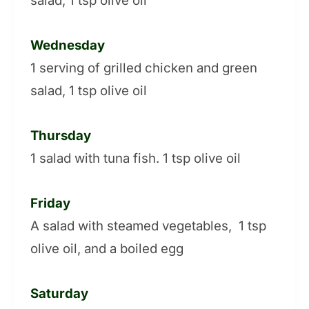
salad, 1 tsp olive oil
Wednesday
1 serving of grilled chicken and green
salad, 1 tsp olive oil
Thursday
1 salad with tuna fish. 1 tsp olive oil
Friday
A salad with steamed vegetables, 1 tsp
olive oil, and a boiled egg
Saturday