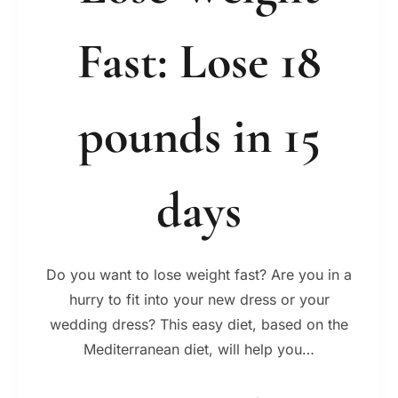
Fast: Lose 18
pounds in 15
days
Do you want to lose weight fast? Are you in a
hurry to fit into your new dress or your
wedding dress? This easy diet, based on the
Mediterranean diet, will help you…