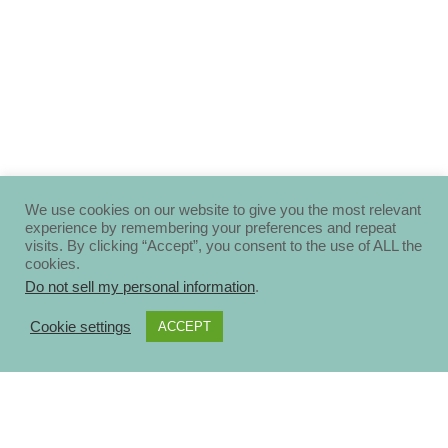
We use cookies on our website to give you the most relevant
experience by remembering your preferences and repeat
visits. By clicking “Accept”, you consent to the use of ALL the
cookies.
Do not sell my personal information
.
Cookie settings
ACCEPT