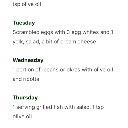
tsp olive oil
Tuesday
Scrambled eggs with 3 egg whites and 1
yolk, salad, a bit of cream cheese
Wednesday
1 portion of beans or okras with olive oil
and ricotta
Thursday
1 serving grilled fish with salad, 1 tsp
olive oil