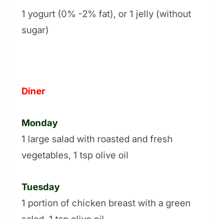
1 yogurt (0% -2% fat), or 1 jelly (without
sugar)
Diner
Monday
1 large salad with roasted and fresh
vegetables, 1 tsp olive oil
Tuesday
1 portion of chicken breast with a green