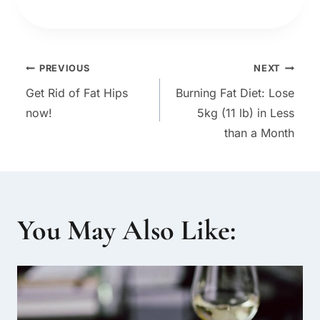
Post
PREVIOUS
NEXT
Get Rid of Fat Hips
Burning Fat Diet: Lose
navigation
now!
5kg (11 lb) in Less
than a Month
You May Also Like: