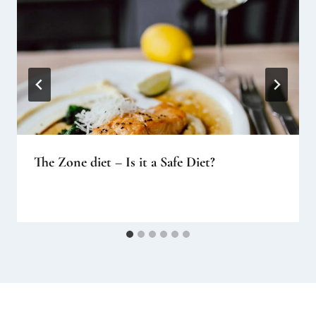
The Zone diet – Is it a Safe Diet?