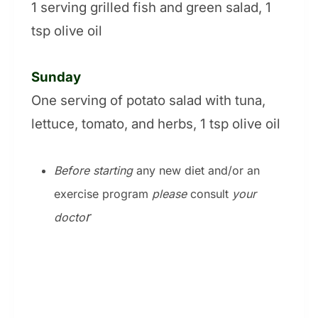
1 serving grilled fish and green salad, 1
tsp olive oil
Sunday
One serving of potato salad with tuna,
lettuce, tomato, and herbs, 1 tsp olive oil
Before starting
any new diet and/or an
exercise program
please
consult
your
r
docto