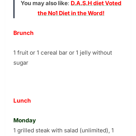
You may also like
:
D.A.S.H diet Voted
the No1 Diet in the Word!
Brunch
1 fruit or 1 cereal bar or 1 jelly without
sugar
Lunch
Monday
1 grilled steak with salad (unlimited), 1