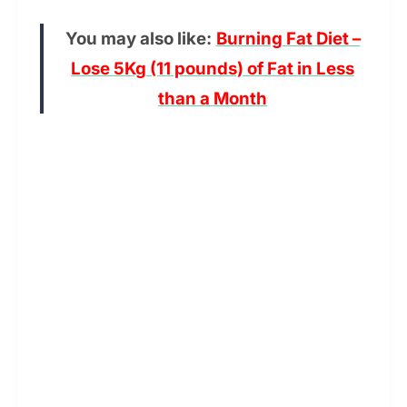
You may also like:
Burning Fat Diet –
Lose 5Kg (11 pounds) of Fat in Less
than a Month