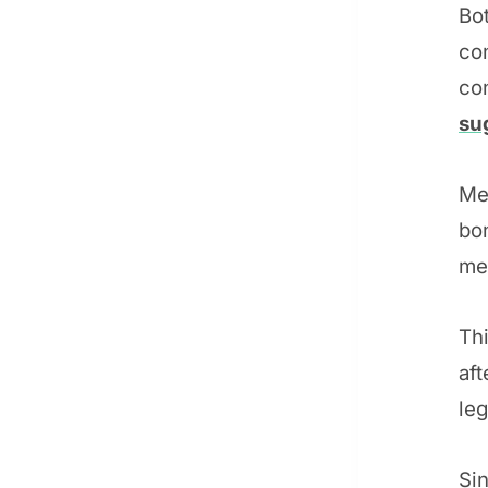
Bo
co
co
su
Mea
bo
me
Thi
aft
le
Sin