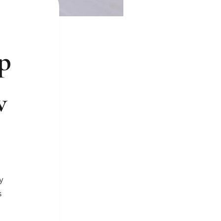
up
w
y
s