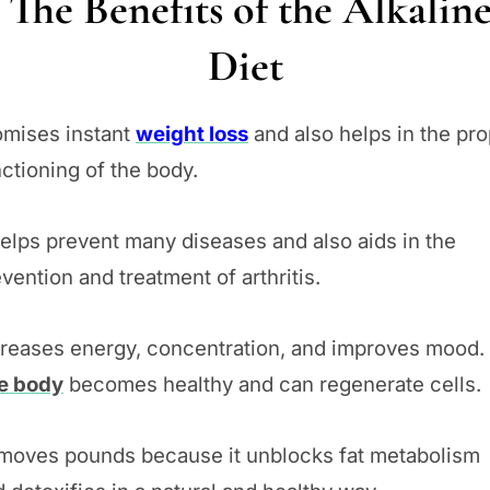
The Benefits of the Alkalin
Diet
omises instant
weight loss
and also helps in the pr
ctioning of the body.
helps prevent many diseases and also aids in the
vention and treatment of arthritis.
creases energy, concentration, and improves mood.
e body
becomes healthy and can regenerate cells.
moves pounds because it unblocks fat metabolism