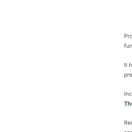
Pr
fun
It 
pre
In
Th
Re