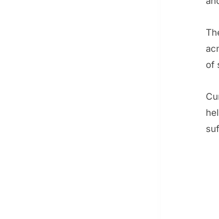
and
The
acn
of 
Cur
he
suf