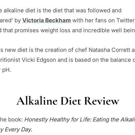
 alkaline diet is the diet that was followed and
hared’ by
Victoria Beckham
with her fans on Twitter
 that promises weight loss and incredible well bein
s new diet is the creation of chef Natasha Corrett 
ritionist Vicki Edgson and is based on the balance 
r pH.
Alkaline Diet Review
the book:
Honestly Healthy for Life: Eating the Alkal
y Every Day
.