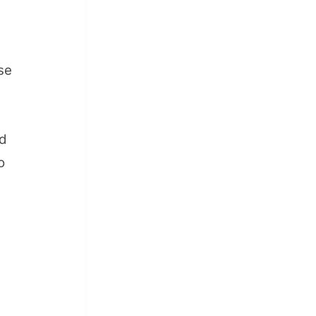
se
nd
o