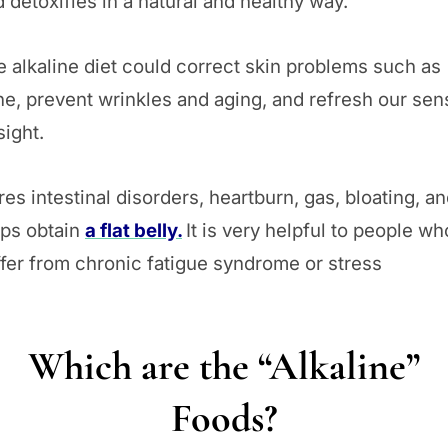
 detoxifies in a natural and healthy way.
 alkaline diet could correct skin problems such as
e, prevent wrinkles and aging, and refresh our sen
sight.
es intestinal disorders, heartburn, gas, bloating, a
lps obtain
a flat belly.
It is very helpful to people wh
fer from chronic fatigue syndrome or stress
Which are the “Alkaline”
Foods?