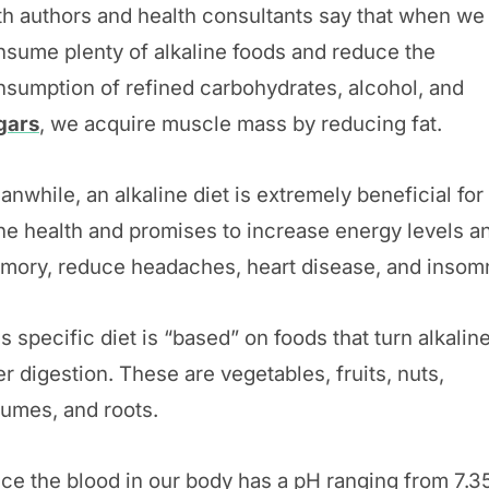
th authors and health consultants say that when we
nsume plenty of alkaline foods and reduce the
nsumption of refined carbohydrates, alcohol, and
gars
, we acquire muscle mass by reducing fat.
nwhile, an alkaline diet is extremely beneficial for
ne health and promises to increase energy levels a
mory, reduce headaches, heart disease, and insomn
s specific diet is “based” on foods that turn alkalin
er digestion. These are vegetables, fruits, nuts,
gumes, and roots.
ce the blood in our body has a pH ranging from 7.35