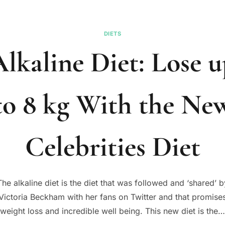
DIETS
lkaline Diet: Lose 
to 8 kg With the Ne
Celebrities Diet
The alkaline diet is the diet that was followed and ‘shared’ b
Victoria Beckham with her fans on Twitter and that promise
weight loss and incredible well being. This new diet is the…