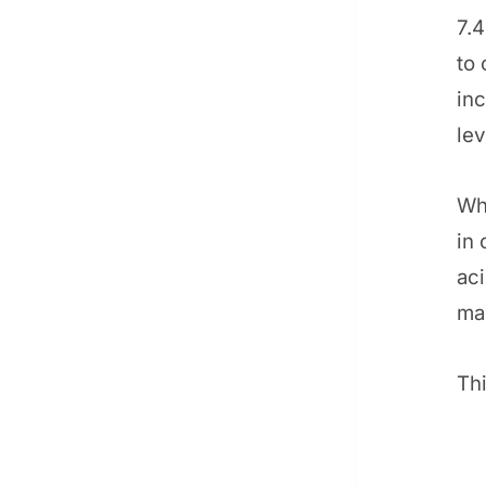
7.4
to 
inc
lev
Wh
in 
aci
ma
Thi