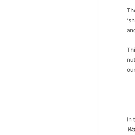
The
‘s
and
Thi
nut
ou
In 
Wa