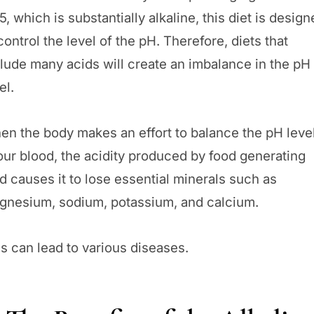
5, which is substantially alkaline, this diet is desig
control the level of the pH. Therefore, diets that
lude many acids will create an imbalance in the pH
el.
en the body makes an effort to balance the pH leve
our blood, the acidity produced by food generating
d causes it to lose essential minerals such as
gnesium, sodium, potassium, and calcium.
s can lead to various diseases.