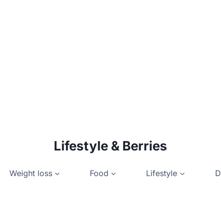
Lifestyle & Berries
Weight loss
Food
Lifestyle
D