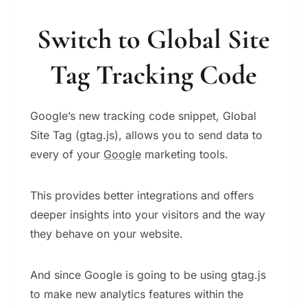
Switch to Global Site
Tag Tracking Code
Google’s new tracking code snippet, Global
Site Tag (gtag.js), allows you to send data to
every of your
Google
marketing tools.
Τhis provides better integrations and offers
deeper insights into your visitors and the way
they behave on your website.
And since Google is going to be using gtag.js
to make new analytics features within the