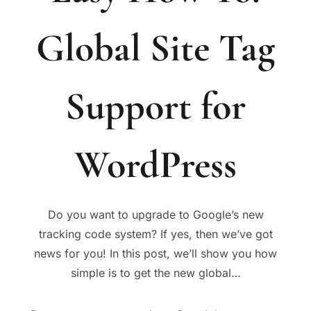
Global Site Tag
Support for
WordPress
Do you want to upgrade to Google’s new
tracking code system? If yes, then we’ve got
news for you! In this post, we’ll show you how
simple is to get the new global…