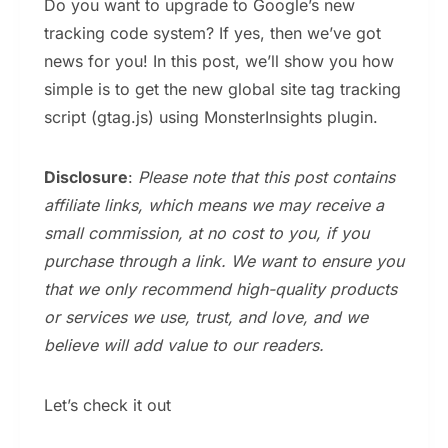
Do you want to upgrade to Google’s new
tracking code system? If yes, then we’ve got
news for you! In this post, we’ll show you how
simple is to get the new global site tag tracking
script (gtag.js) using MonsterInsights plugin.
Disclosure
:
Please note that this post contains
affiliate links, which means we may receive a
small commission, at no cost to you, if you
purchase through a link. We want to ensure you
that we only recommend high-quality products
or services we use, trust, and love, and we
believe will add value to our readers.
Let’s check it out