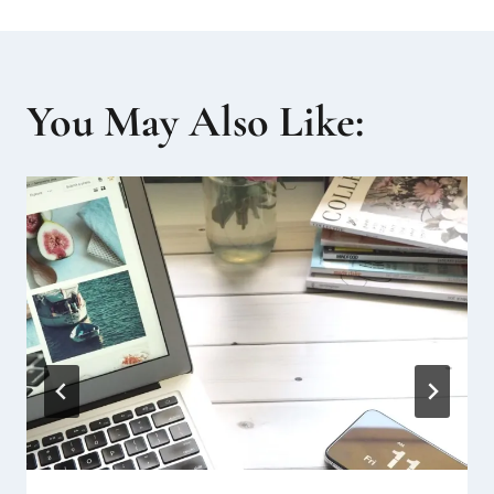
You May Also Like: