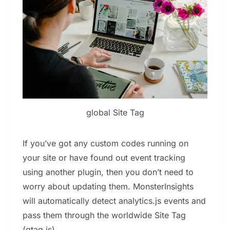
global Site Tag
If you’ve got any custom codes running on
your site or have found out event tracking
using another plugin, then you don’t need to
worry about updating them. MonsterInsights
will automatically detect analytics.js events and
pass them through the worldwide Site Tag
(gtag.js).