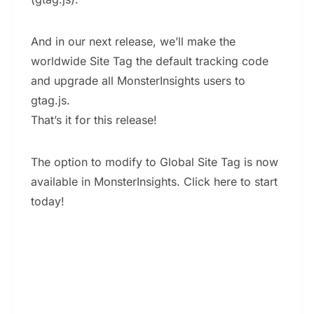
And in our next release, we’ll make the
worldwide Site Tag the default tracking code
and upgrade all MonsterInsights users to
gtag.js.
That’s it for this release!
The option to modify to Global Site Tag is now
available in MonsterInsights. Click here to start
today!