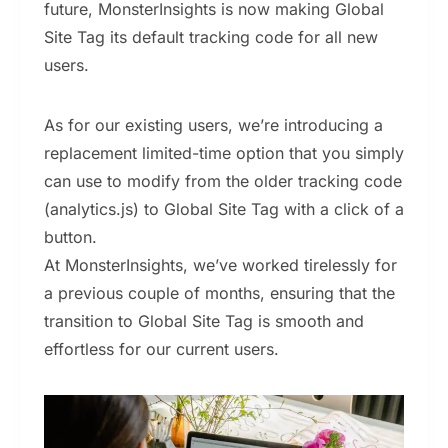
future, MonsterInsights is now making Global
Site Tag its default tracking code for all new
users.
As for our existing users, we’re introducing a
replacement limited-time option that you simply
can use to modify from the older tracking code
(analytics.js) to Global Site Tag with a click of a
button.
At MonsterInsights, we’ve worked tirelessly for
a previous couple of months, ensuring that the
transition to Global Site Tag is smooth and
effortless for our current users.