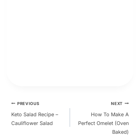
Post
PREVIOUS
NEXT
Keto Salad Recipe –
How To Make A
navigation
Cauliflower Salad
Perfect Omelet (Oven
Baked)