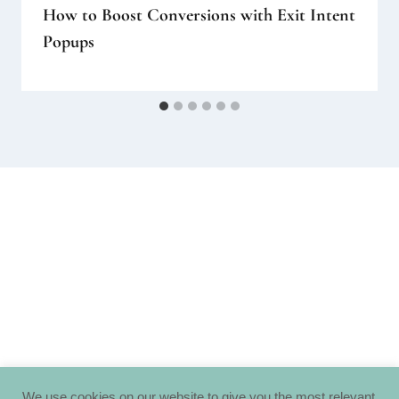
How to Boost Conversions with Exit Intent
Popups
We use cookies on our website to give you the most relevant