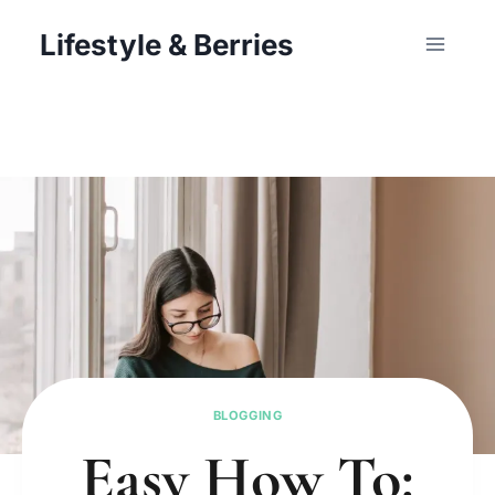
Skip
Lifestyle & Berries
to
content
BLOGGING
Easy How To: