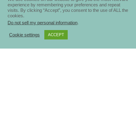
experience by remembering your preferences and repeat
visits. By clicking “Accept”, you consent to the use of ALL the
cookies.
Do not sell my personal information
.
Cookie settings
ACCEPT
About
Disclosure Policy
Privacy Policy
Contact Us
Blog
Ηomepage