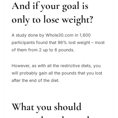
And if your goal is
only to lose weight?
A study done by Whole30.com in 1,600
participants found that 96% lost weight – most
of them from 2 up to 6 pounds.
However, as with all the restrictive diets, you
will probably gain all the pounds that you lost
after the end of the diet.
What you should