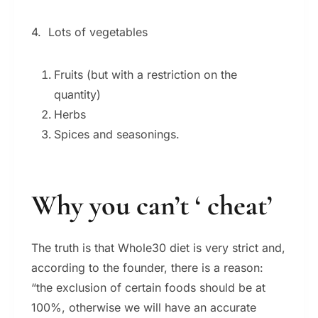
4. Lots of vegetables
Fruits (but with a restriction on the
quantity)
Herbs
Spices and seasonings.
Why you can’t ‘ cheat’
The truth is that Whole30 diet is very strict and,
according to the founder, there is a reason:
“the exclusion of certain foods should be at
100%, otherwise we will have an accurate