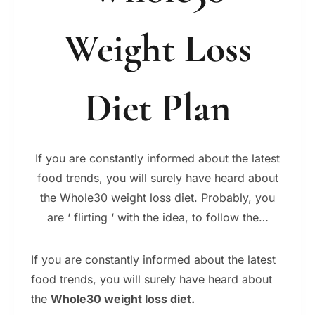
Weight Loss
Diet Plan
If you are constantly informed about the latest
food trends, you will surely have heard about
the Whole30 weight loss diet. Probably, you
are ‘ flirting ‘ with the idea, to follow the…
If you are constantly informed about the latest
food trends, you will surely have heard about
the
Whole30 weight loss diet.