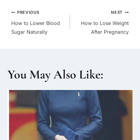
Post
PREVIOUS
NEXT
How to Lower Blood
How to Lose Weight
navigation
Sugar Naturally
After Pregnancy
You May Also Like: