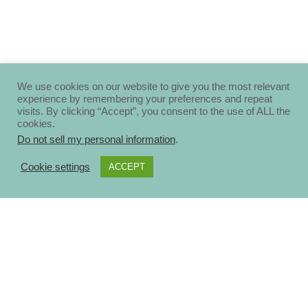
We use cookies on our website to give you the most relevant
experience by remembering your preferences and repeat
visits. By clicking “Accept”, you consent to the use of ALL the
cookies.
Do not sell my personal information
.
Cookie settings
ACCEPT
About
Disclosure Policy
Privacy Policy