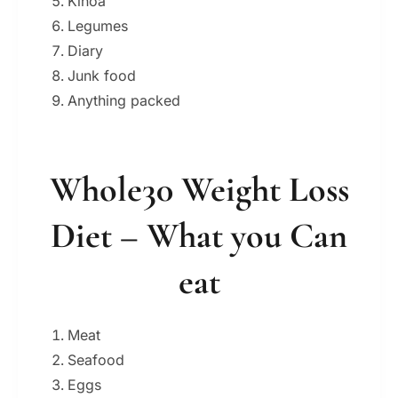
Kinoa
Legumes
Diary
Junk food
Anything packed
Whole30 Weight Loss
Diet – What you Can
eat
Meat
Seafood
Eggs