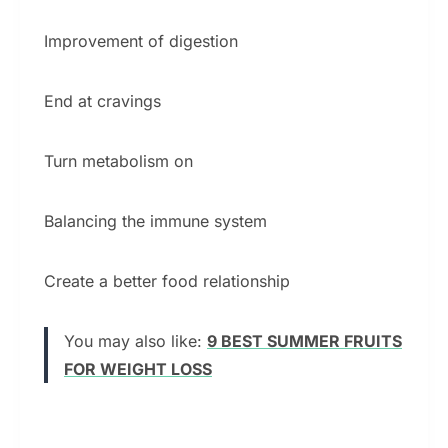
Improvement of digestion
End at cravings
Turn metabolism on
Balancing the immune system
Create a better food relationship
You may also like:
9 BEST SUMMER FRUITS
FOR WEIGHT LOSS