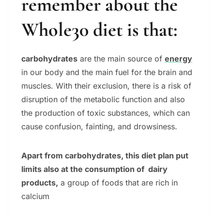
remember about the
Whole30 diet is that:
carbohydrates
are the main source of
energy
in our body and the main fuel for the brain and
muscles. With their exclusion, there is a risk of
disruption of the metabolic function and also
the production of toxic substances, which can
cause confusion, fainting, and drowsiness.
Apart from carbohydrates, this diet plan put
limits also at the consumption of dairy
products,
a group of foods that are rich in
calcium