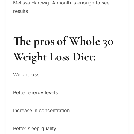
Melissa Hartwig. A month is enough to see
results
The pros of Whole 30
Weight Loss Diet
:
Weight loss
Better energy levels
Increase in concentration
Better sleep quality