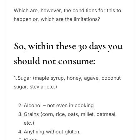
Which are, however, the conditions for this to
happen or, which are the limitations?
So, within these 30 days you
should not consume:
1.Sugar (maple syrup, honey, agave, coconut
sugar, stevia, etc.)
Alcohol – not even in cooking
Grains (corn, rice, oats, millet, oatmeal,
etc.)
Anything without gluten.