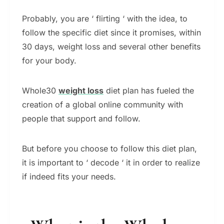
Probably, you are ‘ flirting ‘ with the idea, to
follow the specific diet since it promises, within
30 days, weight loss and several other benefits
for your body.
Whole30
weight loss
diet plan has fueled the
creation of a global online community with
people that support and follow.
But before you choose to follow this diet plan,
it is important to ‘ decode ‘ it in order to realize
if indeed fits your needs.