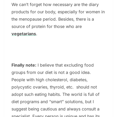
We can’t forget how necessary are the diary
products for our body, especially for women in
the menopause period. Besides, there is a
source of protein for those who are
vegetarians
.
Finally note:
I believe that excluding food
groups from our diet is not a good idea.
People with high cholesterol, diabetes,
polycystic ovaries, thyroid, etc. should not
adopt such eating habits. The world is full of
diet programs and “smart” solutions, but I
suggest being cautious and always consult a
specialist. Every person is unique and has its