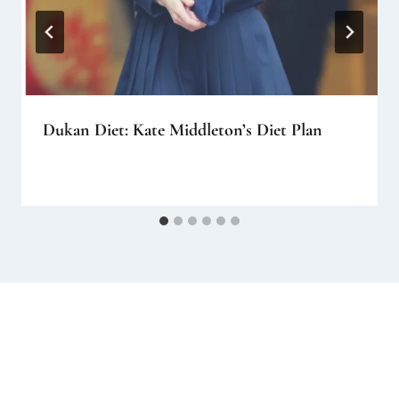
Dukan Diet: Kate Middleton’s Diet Plan