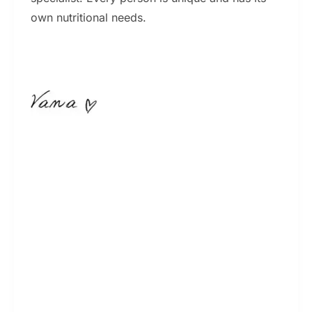
own nutritional needs.