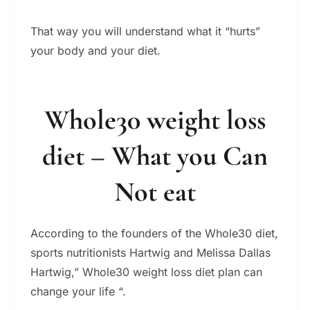
That way you will understand what it “hurts”
your body and your diet.
Whole30 weight loss
diet – What you Can
Not eat
According to the founders of the Whole30 diet,
sports nutritionists Hartwig and Melissa Dallas
Hartwig,” Whole30 weight loss diet plan can
change your life “.