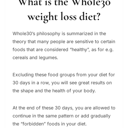
What is the Whole30
weight loss diet?
Whole30’s philosophy is summarized in the
theory that many people are sensitive to certain
foods that are considered “healthy”, as for e.g.
cereals and legumes.
Excluding these food groups from your diet for
30 days in a row, you will see great results on
the shape and the health of your body.
At the end of these 30 days, you are allowed to
continue in the same pattern or add gradually
the “forbidden” foods in your diet.