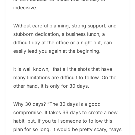
indecisive.
Without careful planning, strong support, and
stubborn dedication, a business lunch, a
difficult day at the office or a night out, can
easily lead you again at the beginning.
It is well known, that all the shots that have
many limitations are difficult to follow. On the
other hand, it is only for 30 days.
Why 30 days? “The 30 days is a good
compromise. It takes 66 days to create a new
habit, but, if you tell someone to follow this
plan for so long, it would be pretty scary, “says