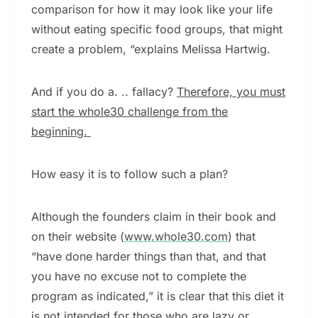
comparison for how it may look like your life
without eating specific food groups, that might
create a problem, “explains Melissa Hartwig.
And if you do a. .. fallacy?
Therefore, you must
start the whole30 challenge from the
beginning.
How easy it is to follow such a plan?
Although the founders claim in their book and
on their website (
www.whole30.com
) that
“have done harder things than that, and that
you have no excuse not to complete the
program as indicated,” it is clear that this diet it
is not intended for those who are lazy or