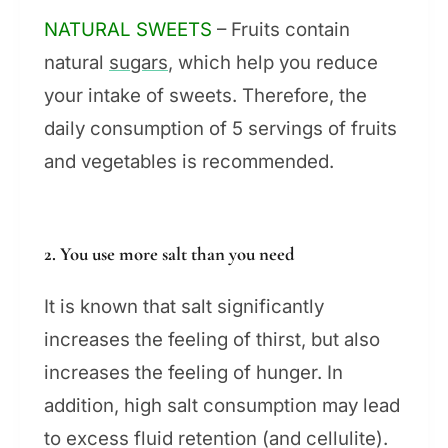
NATURAL SWEETS
– Fruits contain
natural
sugars
, which help you reduce
your intake of sweets. Therefore, the
daily consumption of 5 servings of fruits
and vegetables is recommended.
2. You use more salt than you need
It is known that salt significantly
increases the feeling of thirst, but also
increases the feeling of hunger. In
addition, high salt consumption may lead
to excess fluid retention (and cellulite).