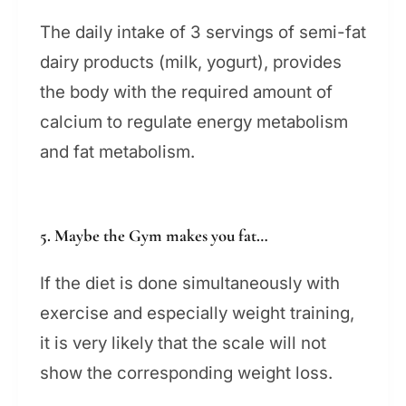
The daily intake of 3 servings of semi-fat
dairy products (milk, yogurt), provides
the body with the required amount of
calcium to regulate energy metabolism
and fat metabolism.
5. Maybe the Gym makes you fat…
If the diet is done simultaneously with
exercise and especially weight training,
it is very likely that the scale will not
show the corresponding weight loss.