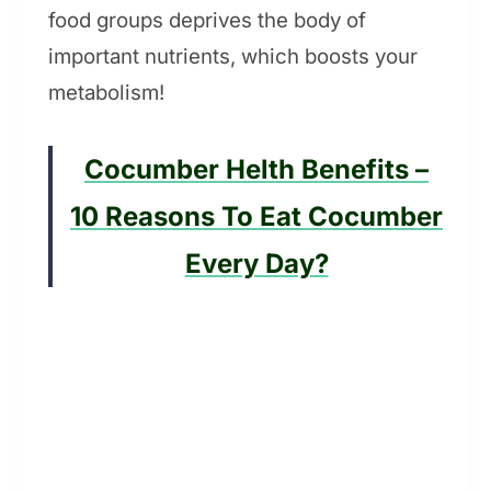
food groups deprives the body of
important nutrients, which boosts your
metabolism!
Cocumber Helth Benefits –
10 Reasons To Eat Cocumber
Every Day?