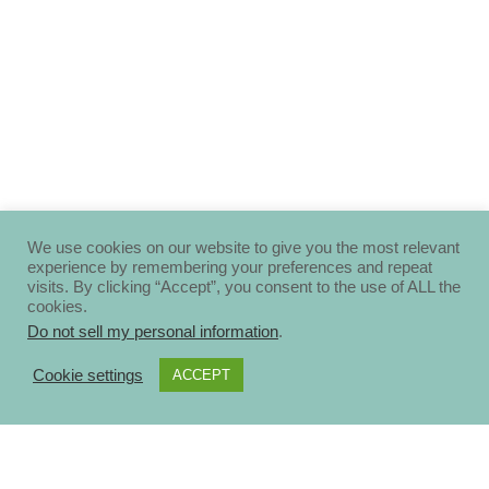
We use cookies on our website to give you the most relevant
experience by remembering your preferences and repeat
visits. By clicking “Accept”, you consent to the use of ALL the
cookies.
Do not sell my personal information
.
Cookie settings
ACCEPT