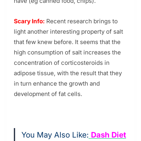
have (eg canned food, chips).
Scary Info:
Recent research brings to
light another interesting property of salt
that few knew before. It seems that the
high consumption of salt increases the
concentration of corticosteroids in
adipose tissue, with the result that they
in turn enhance the growth and
development of fat cells.
You May Also Like:
Dash Diet