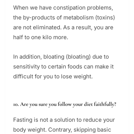
When we have constipation problems,
the by-products of metabolism (toxins)
are not eliminated. As a result, you are
half to one kilo more.
In addition, bloating (bloating) due to
sensitivity to certain foods can make it
difficult for you to lose weight.
10. Are you sure you follow your diet faithfully?
Fasting is not a solution to reduce your
body weight. Contrary, skipping basic