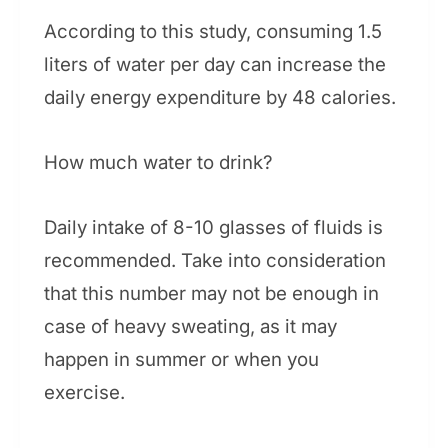
According to this study, consuming 1.5
liters of water per day can increase the
daily energy expenditure by 48 calories.
How much water to drink?
Daily intake of 8-10 glasses of fluids is
recommended. Take into consideration
that this number may not be enough in
case of heavy sweating, as it may
happen in summer or when you
exercise.