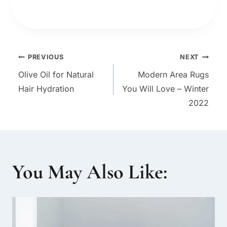
Post
PREVIOUS
NEXT
Olive Oil for Natural
Modern Area Rugs
navigation
Hair Hydration
You Will Love – Winter
2022
You May Also Like: