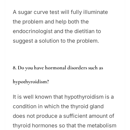
A sugar curve test will fully illuminate
the problem and help both the
endocrinologist and the dietitian to
suggest a solution to the problem.
8. Do you have hormonal disorders such as
hypothyroidism?
It is well known that hypothyroidism is a
condition in which the thyroid gland
does not produce a sufficient amount of
thyroid hormones so that the metabolism