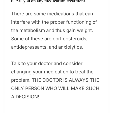
6. Are you on any medication treatment?
There are some medications that can
interfere with the proper functioning of
the metabolism and thus gain weight.
Some of these are corticosteroids,
antidepressants, and anxiolytics.
Talk to your doctor and consider
changing your medication to treat the
problem. THE DOCTOR IS ALWAYS THE
ONLY PERSON WHO WILL MAKE SUCH
A DECISION!