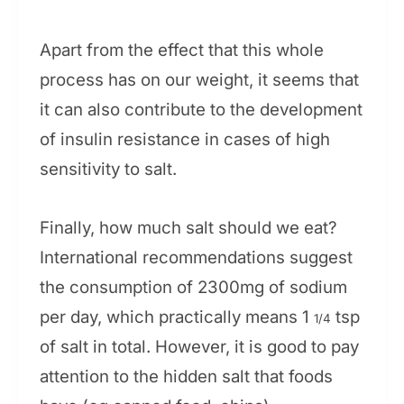
Apart from the effect that this whole
process has on our weight, it seems that
it can also contribute to the development
of insulin resistance in cases of high
sensitivity to salt.
Finally, how much salt should we eat?
International recommendations suggest
the consumption of 2300mg of sodium
per day, which practically means 1
tsp
1/4
of salt in total. However, it is good to pay
attention to the hidden salt that foods