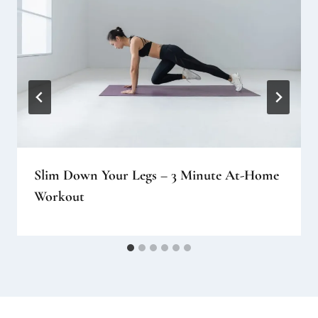
Slim Down Your Legs – 3 Minute At-Home
Workout