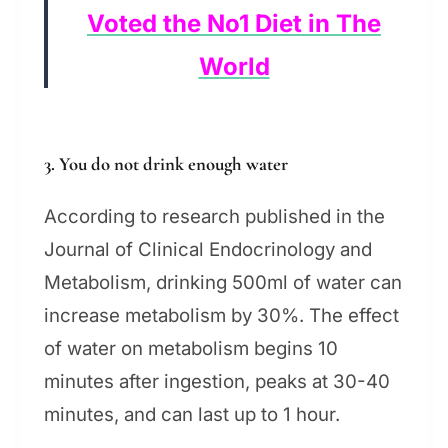
Voted the No1 Diet in The
World
3. You do not drink enough water
According to research published in the
Journal of Clinical Endocrinology and
Metabolism, drinking 500ml of water can
increase metabolism by 30%. The effect
of water on metabolism begins 10
minutes after ingestion, peaks at 30-40
minutes, and can last up to 1 hour.