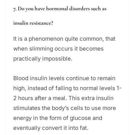
7. Do you have hormonal disorders such as
insulin resistance?
It is a phenomenon quite common, that
when slimming occurs it becomes
practically impossible.
Blood insulin levels continue to remain
high, instead of falling to normal levels 1-
2 hours after a meal. This extra insulin
stimulates the body’s cells to use more
energy in the form of glucose and
eventually convert it into fat.