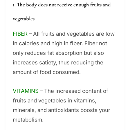
1. The body does not receive enough fruits and
vegetables
FIBER
– All fruits and vegetables are low
in calories and high in fiber. Fiber not
only reduces fat absorption but also
increases satiety, thus reducing the
amount of food consumed.
VITAMINS
– The increased content of
fruits
and vegetables in vitamins,
minerals, and antioxidants boosts your
metabolism.