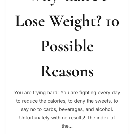
Lose Weight? 10
Possible
Reasons
You are trying hard! You are fighting every day
to reduce the calories, to deny the sweets, to
say no to carbs, beverages, and alcohol.
Unfortunately with no results! The index of
the…