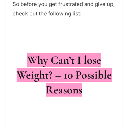
So before you get frustrated and give up,
check out the following list:
Why Can’t I lose
Weight? – 10 Possible
Reasons