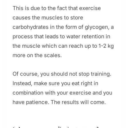
This is due to the fact that exercise
causes the muscles to store
carbohydrates in the form of glycogen, a
process that leads to water retention in
the muscle which can reach up to 1-2 kg
more on the scales.
Of course, you should not stop training.
Instead, make sure you eat right in
combination with your exercise and you
have patience. The results will come.