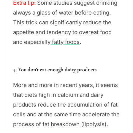
Extra tip:
Some studies suggest drinking
always a glass of water before eating.
This trick can significantly reduce the
appetite and tendency to overeat food
and especially
fatty foods
.
4. You don’t eat enough dairy products
More and more in recent years, it seems
that diets high in calcium and dairy
products reduce the accumulation of fat
cells and at the same time accelerate the
process of fat breakdown (lipolysis).