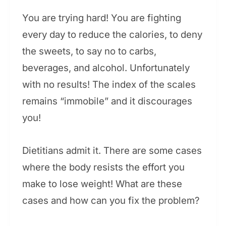
You are trying hard! You are fighting
every day to reduce the calories, to deny
the sweets, to say no to carbs,
beverages, and alcohol. Unfortunately
with no results! The index of the scales
remains “immobile” and it discourages
you!
Dietitians admit it. There are some cases
where the body resists the effort you
make to lose weight! What are these
cases and how can you fix the problem?