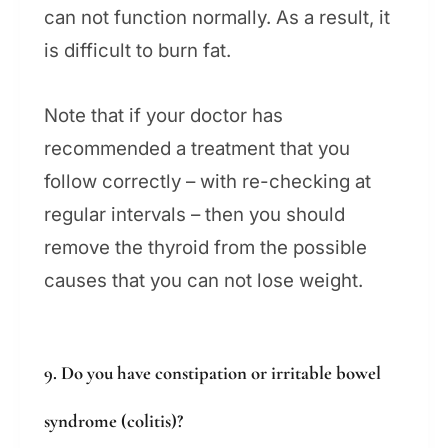
can not function normally. As a result, it
is difficult to burn fat.
Note that if your doctor has
recommended a treatment that you
follow correctly – with re-checking at
regular intervals – then you should
remove the thyroid from the possible
causes that you can not lose weight.
9. Do you have constipation or irritable bowel
syndrome (colitis)?